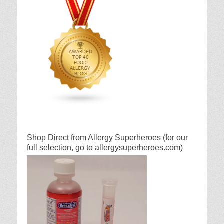
Shop Direct from Allergy Superheroes (for our
full selection, go to allergysuperheroes.com)