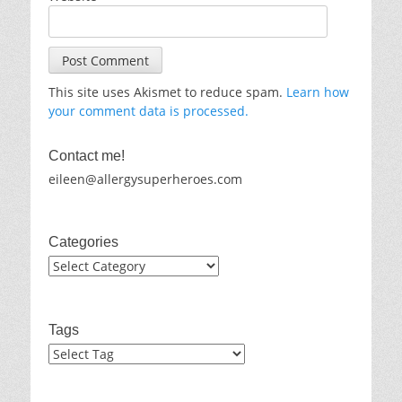
This site uses Akismet to reduce spam.
Learn how
your comment data is processed.
Contact me!
eileen@allergysuperheroes.com
Categories
Categories
Tags