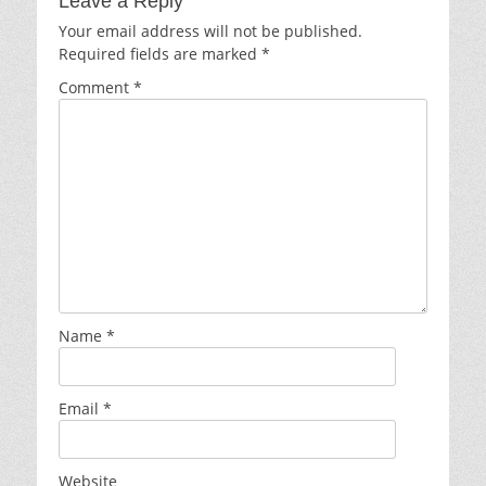
Leave a Reply
Your email address will not be published.
Required fields are marked
*
Comment
*
Name
*
Email
*
Website