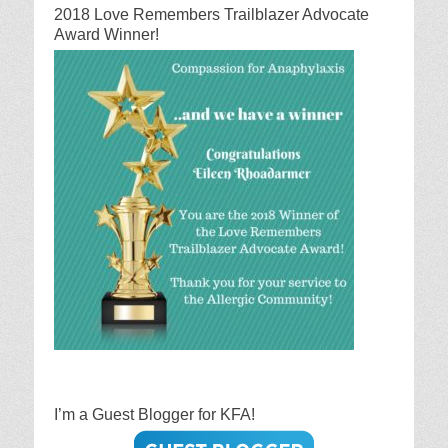
2018 Love Remembers Trailblazer Advocate
Award Winner!
I’m a Guest Blogger for KFA!