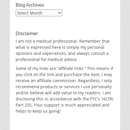
Blog Archives
Blog
Archives
Disclaimer
I am not a medical professional. Remember that
what is expressed here is simply my personal
opinions and experiences, and always consult a
professional for medical advice.
Some of my links are “affiliate links.” This means if
you click on the link and purchase the item, I may
receive an affiliate commission. Regardless, I only
recommend products or services I use personally
and/or believe will add value to my readers. I am
disclosing this in accordance with the FTC’s 16CFR,
Part 255. Your support is much appreciated and
helps to keep us going!