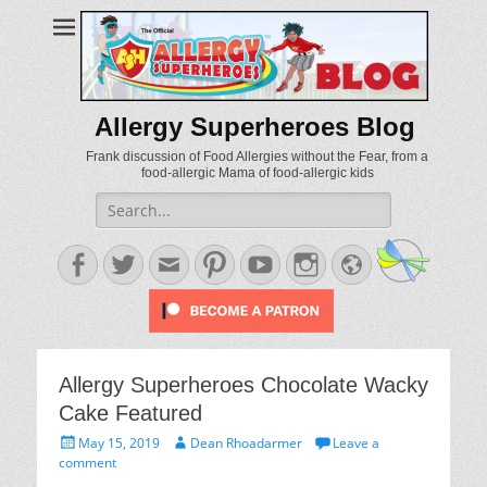
Allergy Superheroes Blog
Frank discussion of Food Allergies without the Fear, from a
food-allergic Mama of food-allergic kids
Search
for:
Facebook
Twitter
Email
Pinterest
YouTube
Instagram
Website
Allergy Superheroes Chocolate Wacky
Cake Featured
Posted
Author
May 15, 2019
Dean Rhoadarmer
Leave a
on
comment