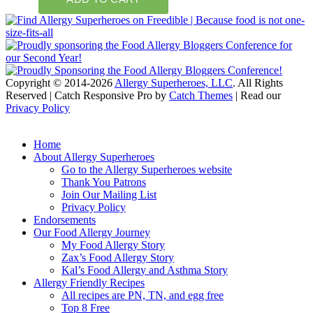
Copyright © 2014-2026
Allergy Superheroes, LLC
. All Rights
Reserved | Catch Responsive Pro by
Catch Themes
| Read our
Privacy Policy
Scroll
Up
Home
About Allergy Superheroes
Go to the Allergy Superheroes website
Thank You Patrons
Join Our Mailing List
Privacy Policy
Endorsements
Our Food Allergy Journey
My Food Allergy Story
Zax’s Food Allergy Story
Kal’s Food Allergy and Asthma Story
Allergy Friendly Recipes
All recipes are PN, TN, and egg free
Top 8 Free