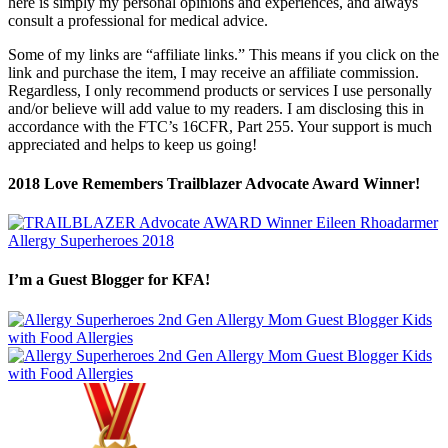
here is simply my personal opinions and experiences, and always
consult a professional for medical advice.
Some of my links are “affiliate links.” This means if you click on the
link and purchase the item, I may receive an affiliate commission.
Regardless, I only recommend products or services I use personally
and/or believe will add value to my readers. I am disclosing this in
accordance with the FTC’s 16CFR, Part 255. Your support is much
appreciated and helps to keep us going!
2018 Love Remembers Trailblazer Advocate Award Winner!
I’m a Guest Blogger for KFA!