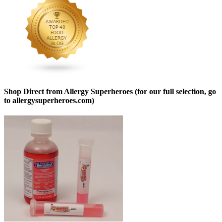
Shop Direct from Allergy Superheroes (for our full selection, go
to allergysuperheroes.com)