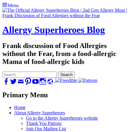
Menu
Allergy Superheroes Blog
Frank discussion of Food Allergies
without the Fear, from a food-allergic
Mama of food-allergic kids
Search
for:
Facebook
Twitter
Email
Pinterest
YouTube
Instagram
Website
Primary Menu
Skip
Home
to
About Allergy Superheroes
content
Go to the Allergy Superheroes website
Thank You Patrons
Join Our Mailing List