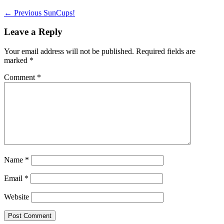
Post
Previous
← Previous
SunCups!
post:
navigation
Leave a Reply
Your email address will not be published.
Required fields are
marked
*
Comment
*
Name
*
Email
*
Website