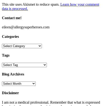
This site uses Akismet to reduce spam.
Learn how your comment
data is processed.
Contact me!
eileen@allergysuperheroes.com
Categories
Categories
Tags
Blog Archives
Blog
Archives
Disclaimer
I am not a medical professional. Remember that what is expressed