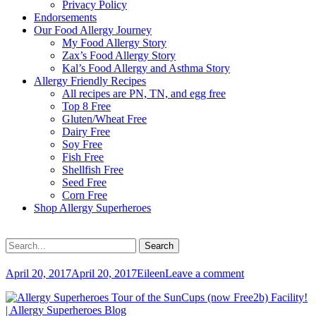
Privacy Policy
Endorsements
Our Food Allergy Journey
My Food Allergy Story
Zax’s Food Allergy Story
Kal’s Food Allergy and Asthma Story
Allergy Friendly Recipes
All recipes are PN, TN, and egg free
Top 8 Free
Gluten/Wheat Free
Dairy Free
Soy Free
Fish Free
Shellfish Free
Seed Free
Corn Free
Shop Allergy Superheroes
Search
Search
for:
Posted
Author
April 20, 2017
April 20, 2017
Eileen
Leave a comment
on