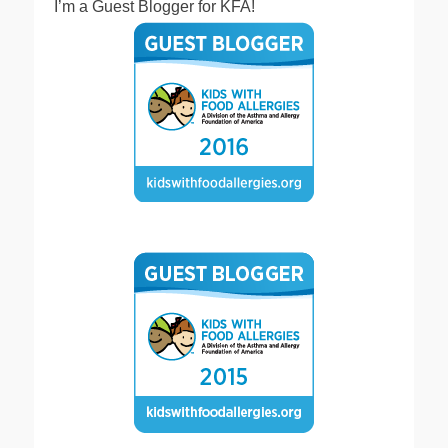
I’m a Guest Blogger for KFA!