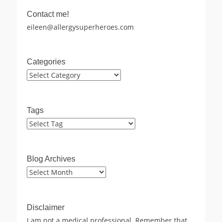
Contact me!
eileen@allergysuperheroes.com
Categories
Categories
Tags
Blog Archives
Blog
Archives
Disclaimer
I am not a medical professional. Remember that