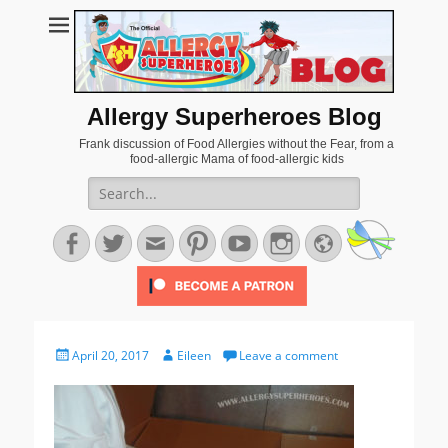
Allergy Superheroes Blog
Frank discussion of Food Allergies without the Fear, from a
food-allergic Mama of food-allergic kids
Search
for:
Facebook
Twitter
Email
Pinterest
YouTube
Instagram
Website
Posted
Author
April 20, 2017
Eileen
Leave a comment
on