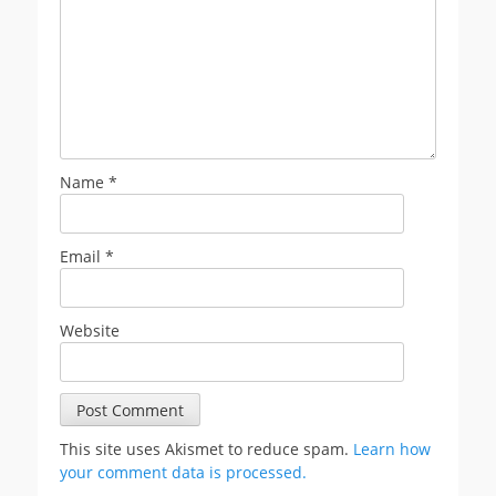
Name
*
Email
*
Website
This site uses Akismet to reduce spam.
Learn how
your comment data is processed.