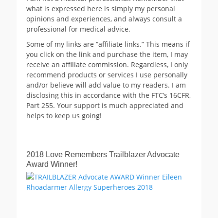
what is expressed here is simply my personal
opinions and experiences, and always consult a
professional for medical advice.
Some of my links are “affiliate links.” This means if
you click on the link and purchase the item, I may
receive an affiliate commission. Regardless, I only
recommend products or services I use personally
and/or believe will add value to my readers. I am
disclosing this in accordance with the FTC’s 16CFR,
Part 255. Your support is much appreciated and
helps to keep us going!
2018 Love Remembers Trailblazer Advocate
Award Winner!