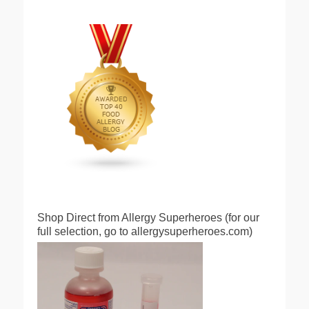
Shop Direct from Allergy Superheroes (for our
full selection, go to allergysuperheroes.com)