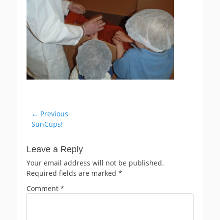
Post
← Previous
Previous
SunCups!
navigation
post:
Leave a Reply
Your email address will not be published.
Required fields are marked
*
Comment
*