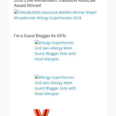
2018 Love Remembers Trailblazer Advocate
Award Winner!
I’m a Guest Blogger for KFA!