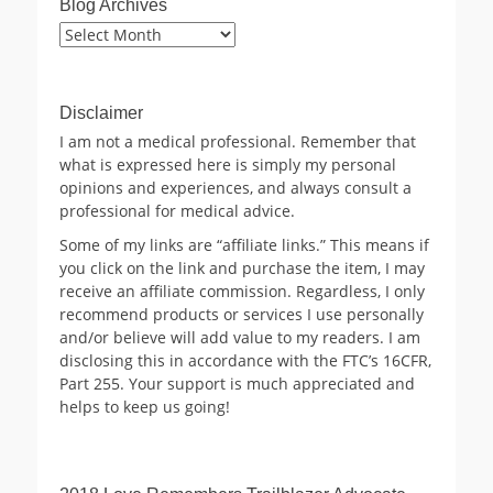
Blog Archives
Blog
Archives
Disclaimer
I am not a medical professional. Remember that
what is expressed here is simply my personal
opinions and experiences, and always consult a
professional for medical advice.
Some of my links are “affiliate links.” This means if
you click on the link and purchase the item, I may
receive an affiliate commission. Regardless, I only
recommend products or services I use personally
and/or believe will add value to my readers. I am
disclosing this in accordance with the FTC’s 16CFR,
Part 255. Your support is much appreciated and
helps to keep us going!