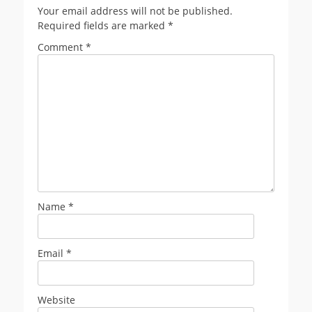
Your email address will not be published.
Required fields are marked
*
Comment
*
Name
*
Email
*
Website