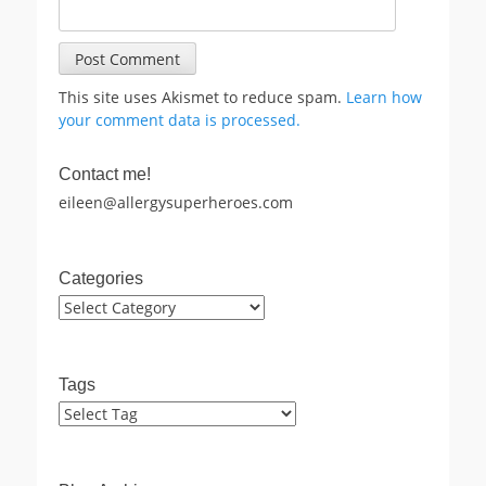
This site uses Akismet to reduce spam.
Learn how
your comment data is processed.
Contact me!
eileen@allergysuperheroes.com
Categories
Categories
Tags