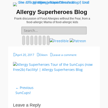
Allergy Superheroes Blog
Frank discussion of Food Allergies without the Fear, from a
food-allergic Mama of food-allergic kids
Search
for:
Facebook
Twitter
Email
Pinterest
YouTube
Instagram
Website
Posted
Author
April 20, 2017
Eileen
Leave a comment
on
Post
← Previous
Previous
SunCups!
navigation
post:
Leave a Reply