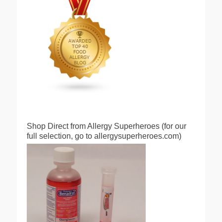
Shop Direct from Allergy Superheroes (for our
full selection, go to allergysuperheroes.com)