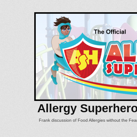
Allergy Superher
Frank discussion of Food Allergies without the Fear