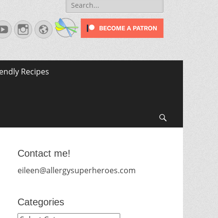
Search
for:
terest
YouTube
Instagram
Website
iendly Recipes
Search
Contact me!
eileen@allergysuperheroes.com
Categories