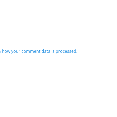
n how your comment data is processed.