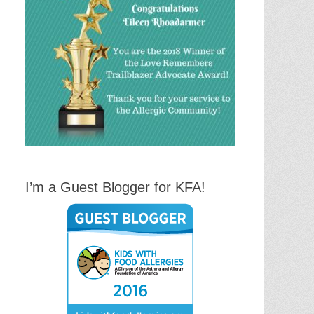
I’m a Guest Blogger for KFA!