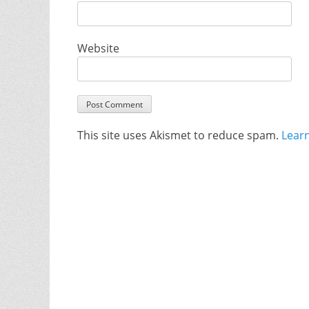
Website
This site uses Akismet to reduce spam.
Lear