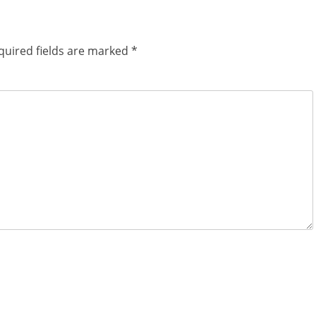
quired fields are marked
*