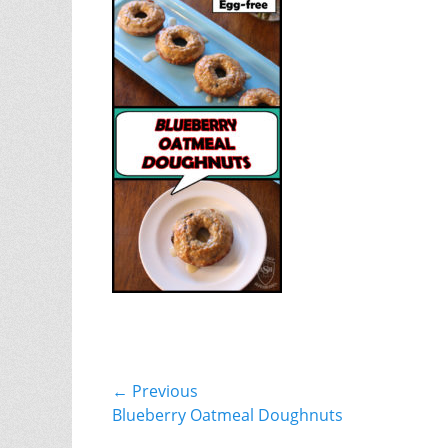
Post
← Previous
Previous
Blueberry Oatmeal Doughnuts
navigation
post: