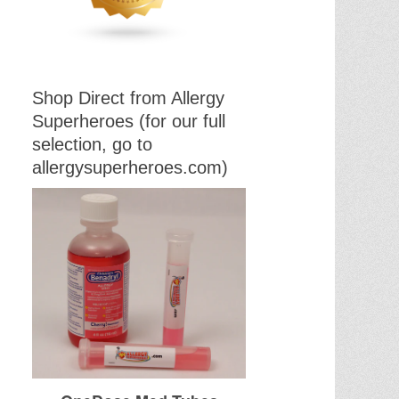
Shop Direct from Allergy
Superheroes (for our full
selection, go to
allergysuperheroes.com)