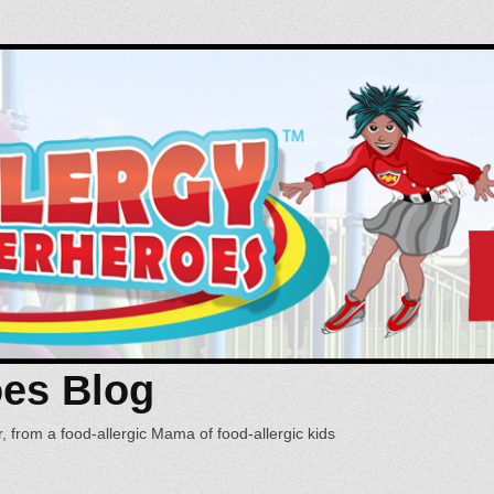
oes Blog
, from a food-allergic Mama of food-allergic kids