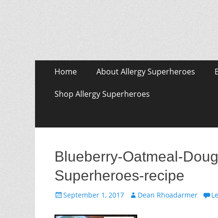
Skip
Primary Menu
Home
About Allergy Superheroes
to
content
Shop Allergy Superheroes
Blueberry-Oatmeal-Doug
Superheroes-recipe
Posted
Author
September 1, 2017
Dean Rhoadarmer
L
on