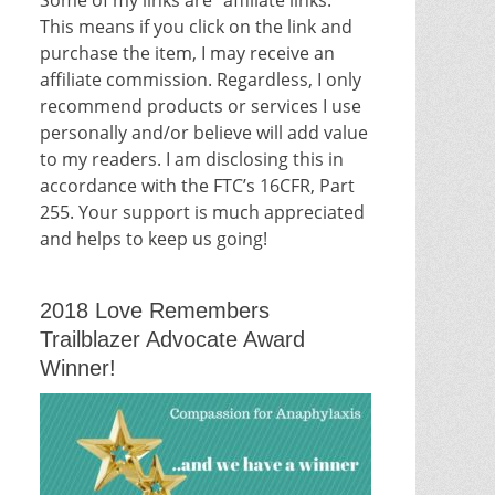
This means if you click on the link and
purchase the item, I may receive an
affiliate commission. Regardless, I only
recommend products or services I use
personally and/or believe will add value
to my readers. I am disclosing this in
accordance with the FTC’s 16CFR, Part
255. Your support is much appreciated
and helps to keep us going!
2018 Love Remembers
Trailblazer Advocate Award
Winner!