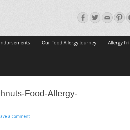
Facebook
Twitter
Email
Pin
Endorsements
Our Food Allergy Journey
Allergy Fr
hnuts-Food-Allergy-
eave a comment