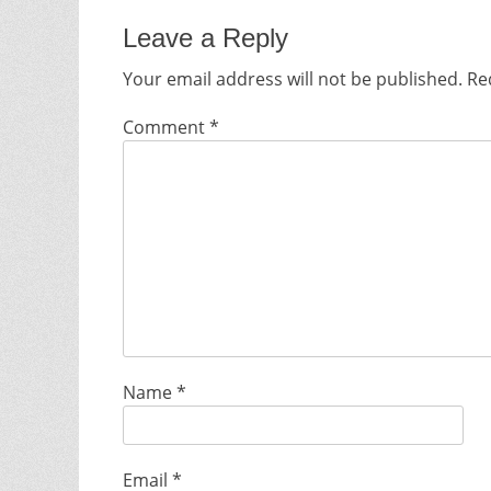
Leave a Reply
Your email address will not be published.
Re
Comment
*
Name
*
Email
*