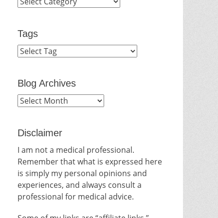
Categories
Tags
Blog Archives
Blog
Archives
Disclaimer
I am not a medical professional.
Remember that what is expressed here
is simply my personal opinions and
experiences, and always consult a
professional for medical advice.
Some of my links are “affiliate links.”