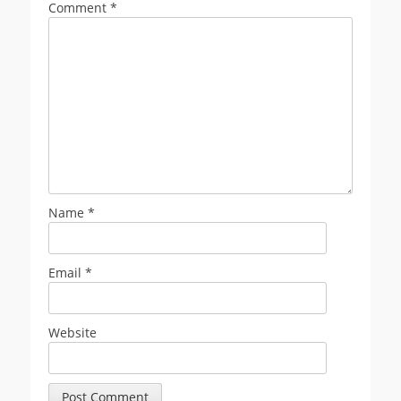
Comment
*
Name
*
Email
*
Website