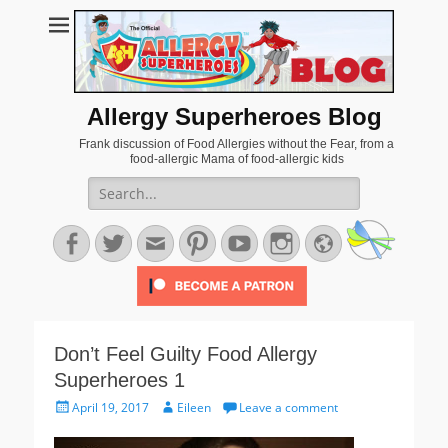
Allergy Superheroes Blog
Frank discussion of Food Allergies without the Fear, from a
food-allergic Mama of food-allergic kids
Search
for:
Facebook
Twitter
Email
Pinterest
YouTube
Instagram
Website
Don’t Feel Guilty Food Allergy
Superheroes 1
Posted
Author
April 19, 2017
Eileen
Leave a comment
on