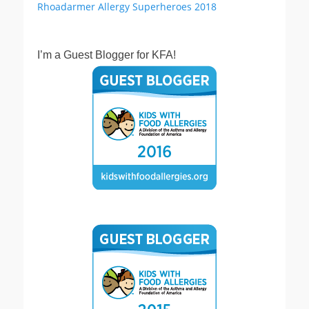
I’m a Guest Blogger for KFA!