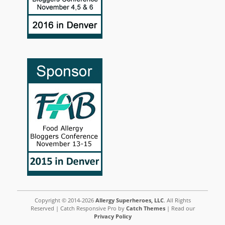
Copyright © 2014-2026
Allergy Superheroes, LLC
. All Rights
Reserved | Catch Responsive Pro by
Catch Themes
| Read our
Privacy Policy