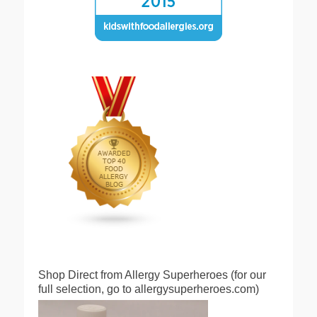
Shop Direct from Allergy Superheroes (for our
full selection, go to allergysuperheroes.com)