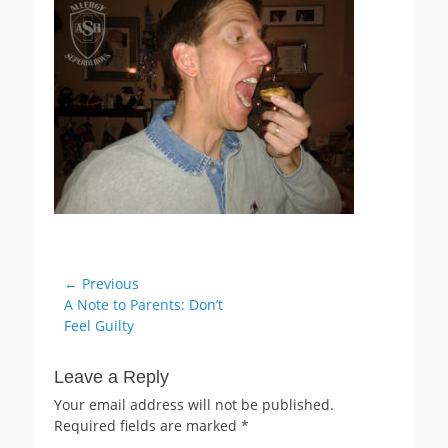
Post
← Previous
Previous
A Note to Parents: Don’t
navigation
post:
Feel Guilty
Leave a Reply
Your email address will not be published.
Required fields are marked
*