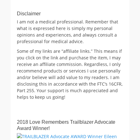
Disclaimer
I am not a medical professional. Remember that
what is expressed here is simply my personal
opinions and experiences, and always consult a
professional for medical advice.
Some of my links are “affiliate links.” This means if
you click on the link and purchase the item, I may
receive an affiliate commission. Regardless, I only
recommend products or services I use personally
and/or believe will add value to my readers. I am
disclosing this in accordance with the FTC’s 16CFR,
Part 255. Your support is much appreciated and
helps to keep us going!
2018 Love Remembers Trailblazer Advocate
Award Winner!