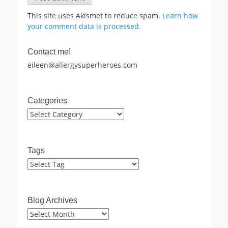
This site uses Akismet to reduce spam.
Learn how
your comment data is processed.
Contact me!
eileen@allergysuperheroes.com
Categories
Categories
Tags
Blog Archives
Blog
Archives