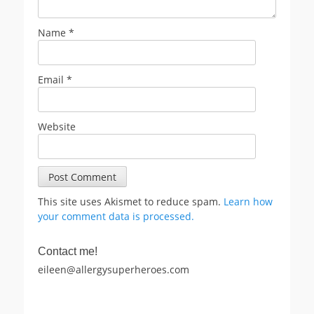
Name
*
Email
*
Website
This site uses Akismet to reduce spam.
Learn how
your comment data is processed.
Contact me!
eileen@allergysuperheroes.com