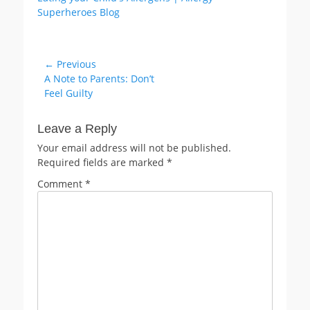
Post
← Previous
Previous
A Note to Parents: Don’t
navigation
post:
Feel Guilty
Leave a Reply
Your email address will not be published.
Required fields are marked
*
Comment
*