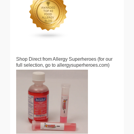
Shop Direct from Allergy Superheroes (for our
full selection, go to allergysuperheroes.com)