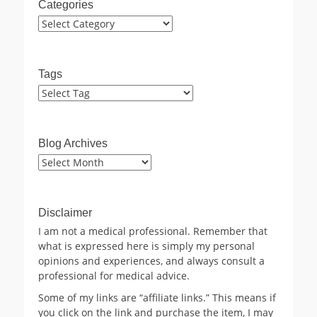
Categories
Categories
Tags
Blog Archives
Blog
Archives
Disclaimer
I am not a medical professional. Remember that
what is expressed here is simply my personal
opinions and experiences, and always consult a
professional for medical advice.
Some of my links are “affiliate links.” This means if
you click on the link and purchase the item, I may