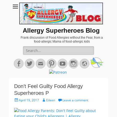
Allergy Superheroes Blog
Frank discussion of Food Allergies without the Fear, from a
food-allergic Mama of food-allergic kids
Search
for:
Facebook
Twitter
Email
Pinterest
YouTube
Instagram
Website
Don’t Feel Guilty Food Allergy
Superheroes P
Posted
Author
April 19, 2017
Eileen
Leave a comment
on