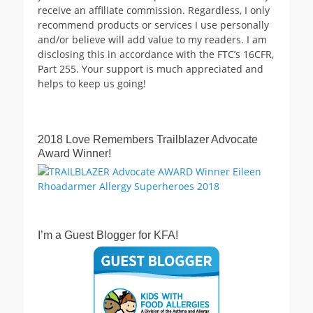
receive an affiliate commission. Regardless, I only
recommend products or services I use personally
and/or believe will add value to my readers. I am
disclosing this in accordance with the FTC’s 16CFR,
Part 255. Your support is much appreciated and
helps to keep us going!
2018 Love Remembers Trailblazer Advocate
Award Winner!
I’m a Guest Blogger for KFA!