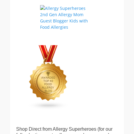
Shop Direct from Allergy Superheroes (for our