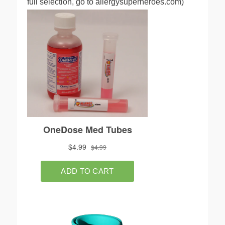
full selection, go to allergysuperheroes.com)