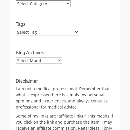
Categories
Tags
Blog Archives
Blog
Archives
Disclaimer
I am not a medical professional. Remember that
what is expressed here is simply my personal
opinions and experiences, and always consult a
professional for medical advice.
Some of my links are “affiliate links.” This means if
you click on the link and purchase the item, I may
receive an affiliate commission. Regardless, I only