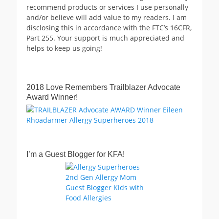
recommend products or services I use personally
and/or believe will add value to my readers. I am
disclosing this in accordance with the FTC’s 16CFR,
Part 255. Your support is much appreciated and
helps to keep us going!
2018 Love Remembers Trailblazer Advocate
Award Winner!
I’m a Guest Blogger for KFA!