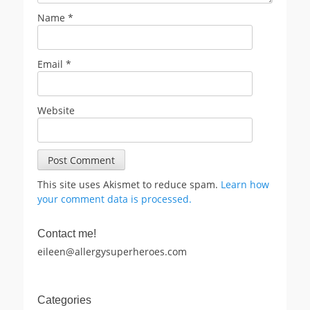
Name
*
Email
*
Website
This site uses Akismet to reduce spam.
Learn how
your comment data is processed.
Contact me!
eileen@allergysuperheroes.com
Categories