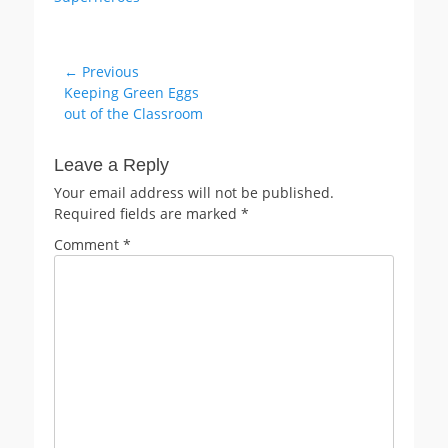
Post
← Previous
Previous
Keeping Green Eggs
navigation
post:
out of the Classroom
Leave a Reply
Your email address will not be published.
Required fields are marked
*
Comment
*