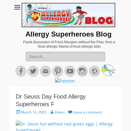
Allergy Superheroes Blog
Frank discussion of Food Allergies without the Fear, from a
food-allergic Mama of food-allergic kids
Search
for:
Facebook
Twitter
Email
Pinterest
YouTube
Instagram
Website
Dr Seuss Day Food Allergy
Superheroes F
Posted
Author
March 16, 2023
Eileen
Leave a comment
on