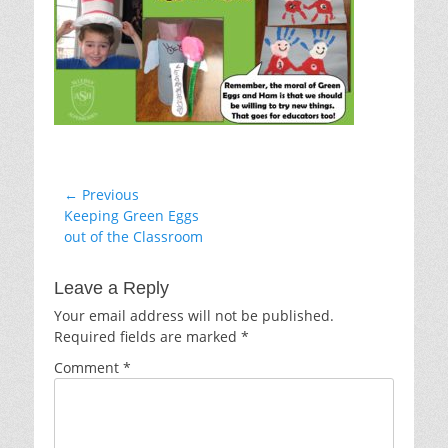
Post
← Previous
Previous
Keeping Green Eggs
navigation
post:
out of the Classroom
Leave a Reply
Your email address will not be published.
Required fields are marked
*
Comment
*