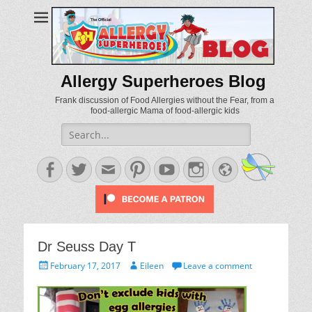
Allergy Superheroes Blog
Frank discussion of Food Allergies without the Fear, from a
food-allergic Mama of food-allergic kids
Search
for:
Facebook
Twitter
Email
Pinterest
YouTube
Instagram
Website
Dr Seuss Day T
Posted
Author
February 17, 2017
Eileen
Leave a comment
on