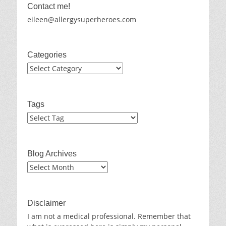
Contact me!
eileen@allergysuperheroes.com
Categories
Categories
Tags
Blog Archives
Blog
Archives
Disclaimer
I am not a medical professional. Remember that