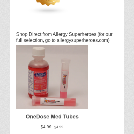
Shop Direct from Allergy Superheroes (for our
full selection, go to allergysuperheroes.com)