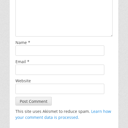
Name
*
Email
*
Website
This site uses Akismet to reduce spam.
Learn how
your comment data is processed.