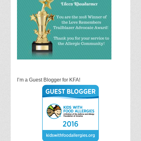
I’m a Guest Blogger for KFA!