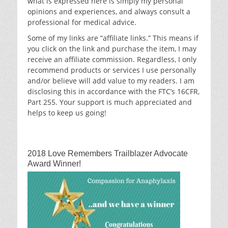
what is expressed here is simply my personal
opinions and experiences, and always consult a
professional for medical advice.
Some of my links are “affiliate links.” This means if
you click on the link and purchase the item, I may
receive an affiliate commission. Regardless, I only
recommend products or services I use personally
and/or believe will add value to my readers. I am
disclosing this in accordance with the FTC’s 16CFR,
Part 255. Your support is much appreciated and
helps to keep us going!
2018 Love Remembers Trailblazer Advocate
Award Winner!