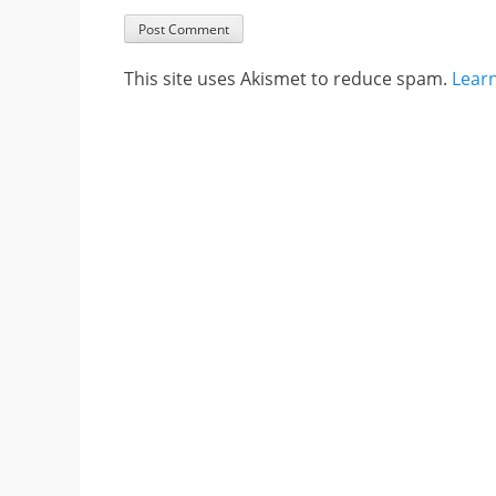
This site uses Akismet to reduce spam.
Lear