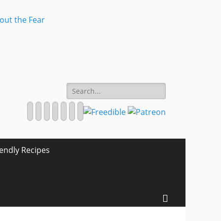
Search
for:
Facebook
Twitter
Email
Pinterest
YouTube
Instagram
Website
iendly Recipes
Search