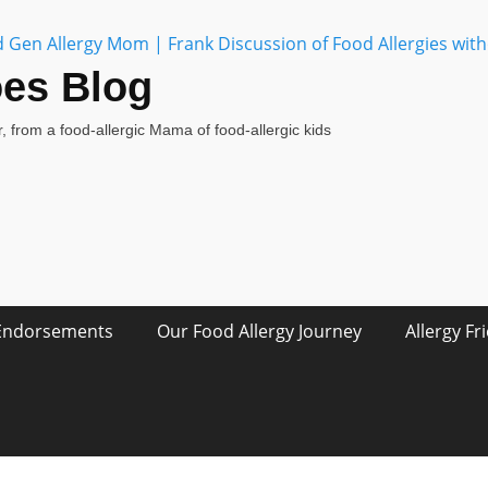
oes Blog
, from a food-allergic Mama of food-allergic kids
Endorsements
Our Food Allergy Journey
Allergy Fr