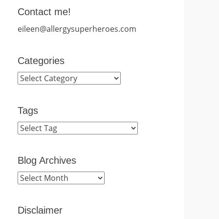
Contact me!
eileen@allergysuperheroes.com
Categories
Categories
Tags
Blog Archives
Blog
Archives
Disclaimer