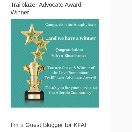
Trailblazer Advocate Award
Winner!
I’m a Guest Blogger for KFA!