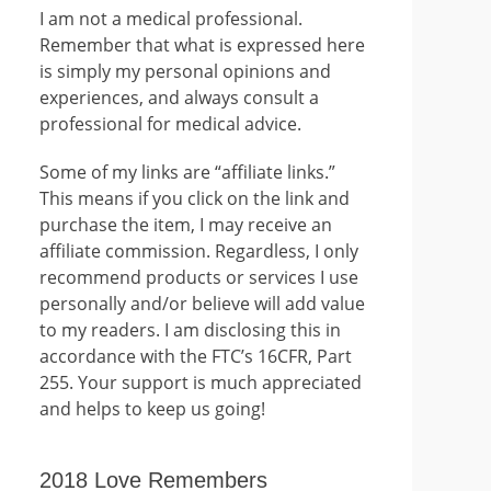
I am not a medical professional.
Remember that what is expressed here
is simply my personal opinions and
experiences, and always consult a
professional for medical advice.
Some of my links are “affiliate links.”
This means if you click on the link and
purchase the item, I may receive an
affiliate commission. Regardless, I only
recommend products or services I use
personally and/or believe will add value
to my readers. I am disclosing this in
accordance with the FTC’s 16CFR, Part
255. Your support is much appreciated
and helps to keep us going!
2018 Love Remembers