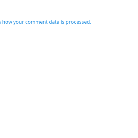
n how your comment data is processed.