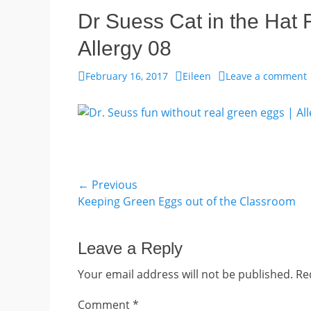
Dr Suess Cat in the Hat
Allergy 08
Posted
Author
February 16, 2017
Eileen
Leave a comment
on
Post
← Previous
Previous
Keeping Green Eggs out of the Classroom
navigation
post:
Leave a Reply
Your email address will not be published.
Re
Comment
*