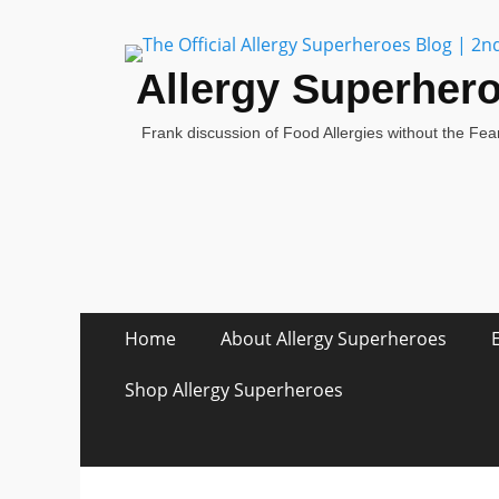
Allergy Superher
Frank discussion of Food Allergies without the Fear
Skip
Primary Menu
Home
About Allergy Superheroes
to
content
Shop Allergy Superheroes