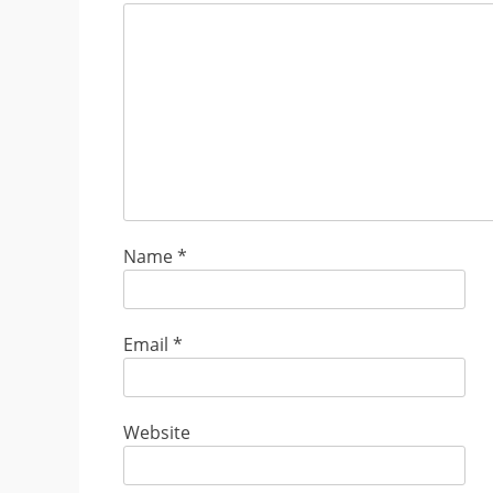
Name
*
Email
*
Website