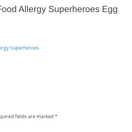
 Food Allergy Superheroes Egg
quired fields are marked
*