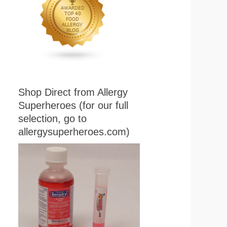
Shop Direct from Allergy
Superheroes (for our full
selection, go to
allergysuperheroes.com)