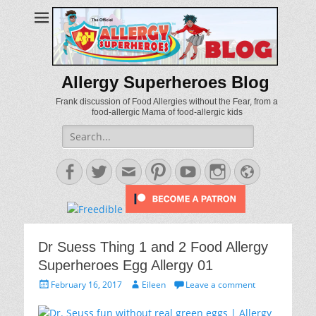
Allergy Superheroes Blog
Frank discussion of Food Allergies without the Fear, from a
food-allergic Mama of food-allergic kids
Search
for:
Facebook
Twitter
Email
Pinterest
YouTube
Instagram
Website
Dr Suess Thing 1 and 2 Food Allergy
Superheroes Egg Allergy 01
Posted
Author
February 16, 2017
Eileen
Leave a comment
on