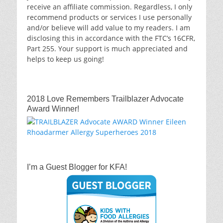
receive an affiliate commission. Regardless, I only
recommend products or services I use personally
and/or believe will add value to my readers. I am
disclosing this in accordance with the FTC’s 16CFR,
Part 255. Your support is much appreciated and
helps to keep us going!
2018 Love Remembers Trailblazer Advocate
Award Winner!
I’m a Guest Blogger for KFA!