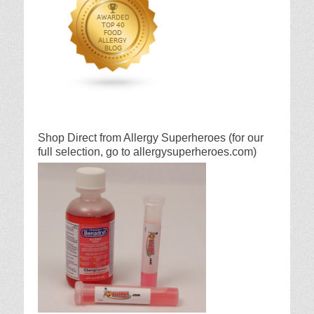
Shop Direct from Allergy Superheroes (for our
full selection, go to allergysuperheroes.com)