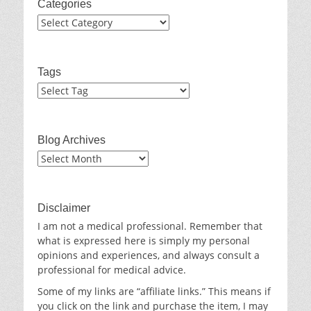
Categories
Categories
Tags
Blog Archives
Blog
Archives
Disclaimer
I am not a medical professional. Remember that
what is expressed here is simply my personal
opinions and experiences, and always consult a
professional for medical advice.
Some of my links are “affiliate links.” This means if
you click on the link and purchase the item, I may