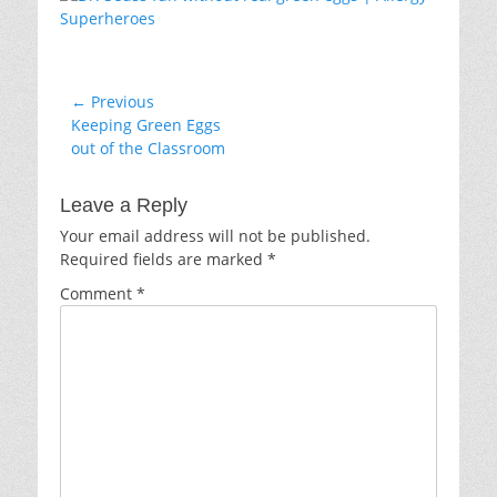
Post
← Previous
Previous
Keeping Green Eggs
navigation
post:
out of the Classroom
Leave a Reply
Your email address will not be published.
Required fields are marked
*
Comment
*