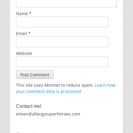
Name
*
Email
*
Website
This site uses Akismet to reduce spam.
Learn how
your comment data is processed.
Contact me!
eileen@allergysuperheroes.com