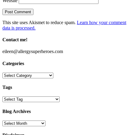
Website
This site uses Akismet to reduce spam.
Learn how your comment
data is processed.
Contact me!
eileen@allergysuperheroes.com
Categories
Categories
Tags
Blog Archives
Blog
Archives