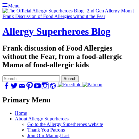
Menu
Allergy Superheroes Blog
Frank discussion of Food Allergies
without the Fear, from a food-allergic
Mama of food-allergic kids
Search
for:
Facebook
Twitter
Email
Pinterest
YouTube
Instagram
Website
Primary Menu
Skip
Home
to
About Allergy Superheroes
content
Go to the Allergy Superheroes website
Thank You Patrons
Join Our Mailing List