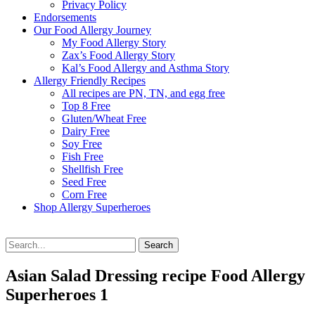
Privacy Policy
Endorsements
Our Food Allergy Journey
My Food Allergy Story
Zax’s Food Allergy Story
Kal’s Food Allergy and Asthma Story
Allergy Friendly Recipes
All recipes are PN, TN, and egg free
Top 8 Free
Gluten/Wheat Free
Dairy Free
Soy Free
Fish Free
Shellfish Free
Seed Free
Corn Free
Shop Allergy Superheroes
Search
Search
for:
Asian Salad Dressing recipe Food Allergy
Superheroes 1