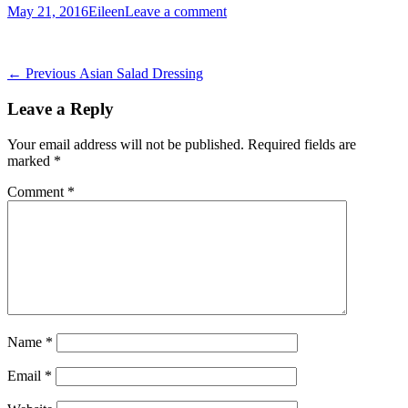
Posted
Author
May 21, 2016
Eileen
Leave a comment
on
Post
Previous
← Previous
Asian Salad Dressing
post:
navigation
Leave a Reply
Your email address will not be published.
Required fields are
marked
*
Comment
*
Name
*
Email
*