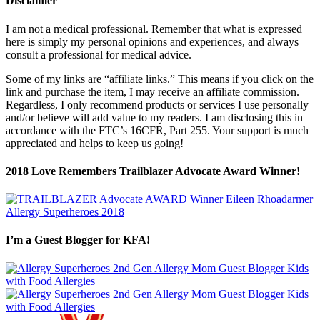
Disclaimer
I am not a medical professional. Remember that what is expressed
here is simply my personal opinions and experiences, and always
consult a professional for medical advice.
Some of my links are “affiliate links.” This means if you click on the
link and purchase the item, I may receive an affiliate commission.
Regardless, I only recommend products or services I use personally
and/or believe will add value to my readers. I am disclosing this in
accordance with the FTC’s 16CFR, Part 255. Your support is much
appreciated and helps to keep us going!
2018 Love Remembers Trailblazer Advocate Award Winner!
I’m a Guest Blogger for KFA!