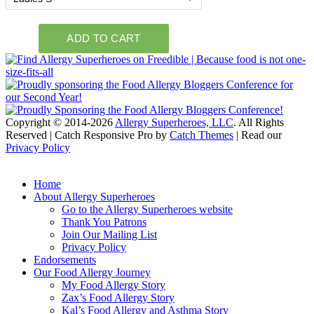
Copyright © 2014-2026
Allergy Superheroes, LLC
. All Rights
Reserved | Catch Responsive Pro by
Catch Themes
| Read our
Privacy Policy
Scroll
Up
Home
About Allergy Superheroes
Go to the Allergy Superheroes website
Thank You Patrons
Join Our Mailing List
Privacy Policy
Endorsements
Our Food Allergy Journey
My Food Allergy Story
Zax’s Food Allergy Story
Kal’s Food Allergy and Asthma Story