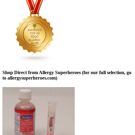
Shop Direct from Allergy Superheroes (for our full selection, go
to allergysuperheroes.com)