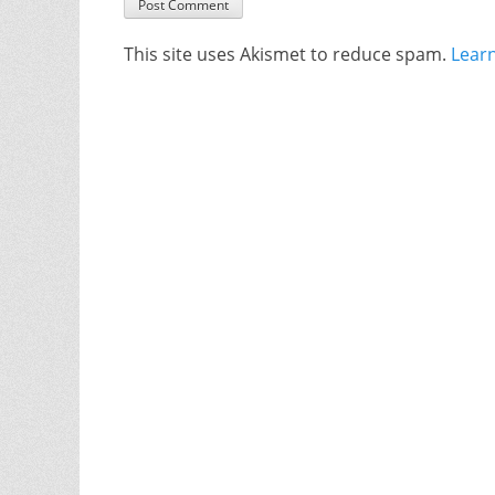
This site uses Akismet to reduce spam.
Lear