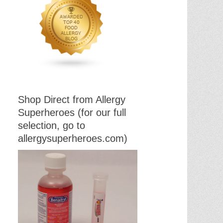
Shop Direct from Allergy
Superheroes (for our full
selection, go to
allergysuperheroes.com)