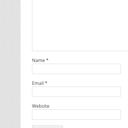
Name
*
Email
*
Website