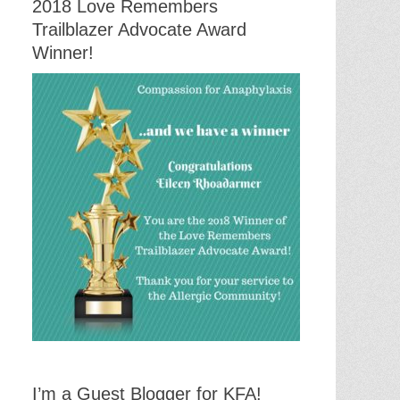
2018 Love Remembers
Trailblazer Advocate Award
Winner!
I’m a Guest Blogger for KFA!