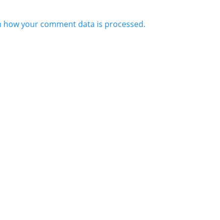
n how your comment data is processed.