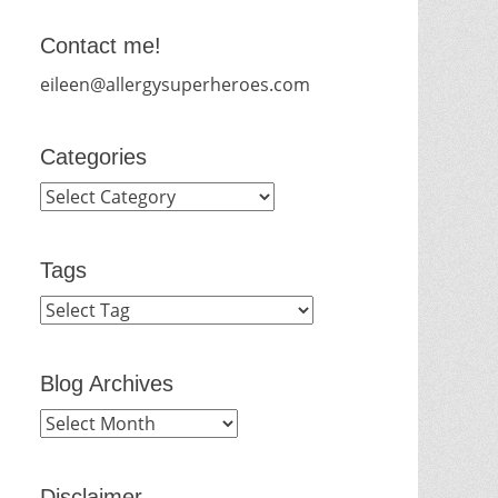
Contact me!
eileen@allergysuperheroes.com
Categories
Categories
Tags
Blog Archives
Blog
Archives
Disclaimer