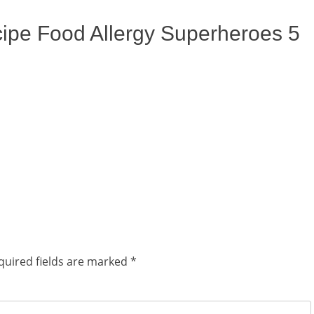
cipe Food Allergy Superheroes 5
quired fields are marked
*