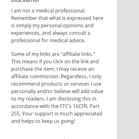
I am not a medical professional.
Remember that what is expressed here
is simply my personal opinions and
experiences, and always consult a
professional for medical advice.
Some of my links are “affiliate links.”
This means if you click on the link and
purchase the item, I may receive an
affiliate commission. Regardless, I only
recommend products or services I use
personally and/or believe will add value
to my readers. I am disclosing this in
accordance with the FTC’s 16CFR, Part
255. Your support is much appreciated
and helps to keep us going!