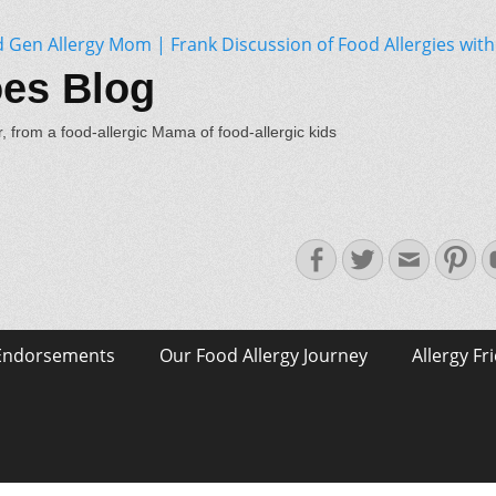
oes Blog
, from a food-allergic Mama of food-allergic kids
Facebook
Twitter
Email
Pin
Endorsements
Our Food Allergy Journey
Allergy Fr