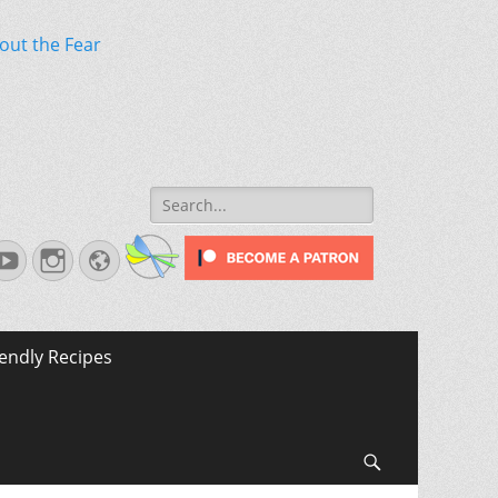
Search
for:
terest
YouTube
Instagram
Website
iendly Recipes
Search