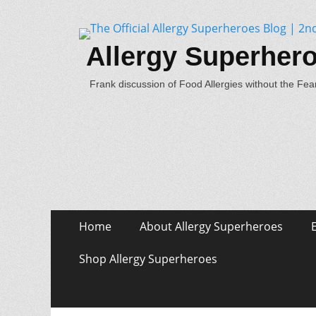
Allergy Superher
Frank discussion of Food Allergies without the Fear
Skip
Primary Menu
Home
About Allergy Superheroes
to
content
Shop Allergy Superheroes