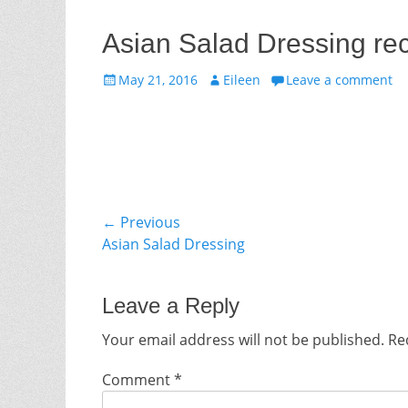
Asian Salad Dressing re
Posted
Author
May 21, 2016
Eileen
Leave a comment
on
Post
← Previous
Previous
Asian Salad Dressing
navigation
post:
Leave a Reply
Your email address will not be published.
Re
Comment
*