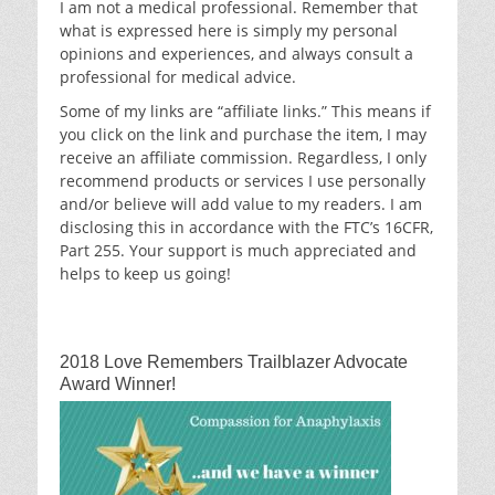
I am not a medical professional. Remember that
what is expressed here is simply my personal
opinions and experiences, and always consult a
professional for medical advice.
Some of my links are “affiliate links.” This means if
you click on the link and purchase the item, I may
receive an affiliate commission. Regardless, I only
recommend products or services I use personally
and/or believe will add value to my readers. I am
disclosing this in accordance with the FTC’s 16CFR,
Part 255. Your support is much appreciated and
helps to keep us going!
2018 Love Remembers Trailblazer Advocate
Award Winner!