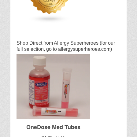
Shop Direct from Allergy Superheroes (for our
full selection, go to allergysuperheroes.com)