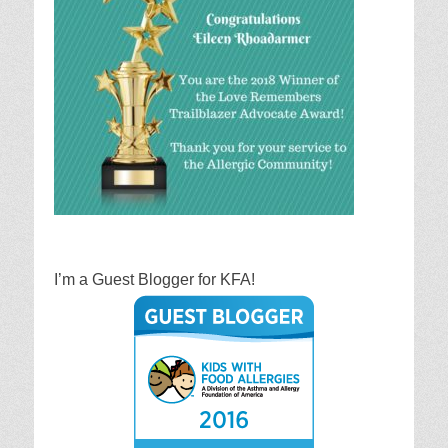
I’m a Guest Blogger for KFA!