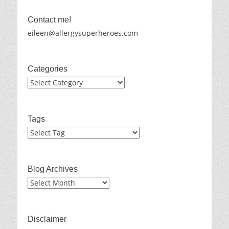
Contact me!
eileen@allergysuperheroes.com
Categories
Categories
Tags
Blog Archives
Blog
Archives
Disclaimer