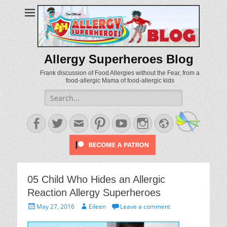
Allergy Superheroes Blog
Frank discussion of Food Allergies without the Fear, from a
food-allergic Mama of food-allergic kids
Search
for:
Facebook
Twitter
Email
Pinterest
YouTube
Instagram
Website
05 Child Who Hides an Allergic
Reaction Allergy Superheroes
Posted
Author
May 27, 2016
Eileen
Leave a comment
on