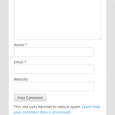
Name
*
Email
*
Website
This site uses Akismet to reduce spam.
Learn how
your comment data is processed.