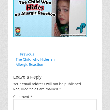
Post
← Previous
Previous
The Child who Hides an
navigation
post:
Allergic Reaction
Leave a Reply
Your email address will not be published.
Required fields are marked
*
Comment
*