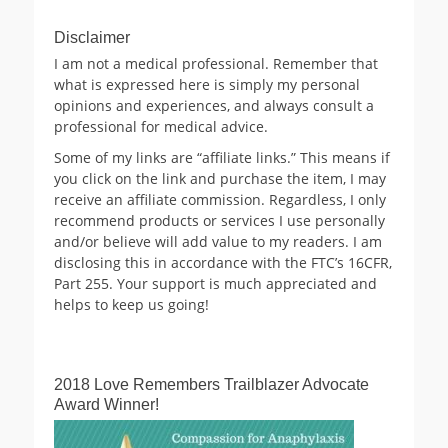
Disclaimer
I am not a medical professional. Remember that
what is expressed here is simply my personal
opinions and experiences, and always consult a
professional for medical advice.
Some of my links are “affiliate links.” This means if
you click on the link and purchase the item, I may
receive an affiliate commission. Regardless, I only
recommend products or services I use personally
and/or believe will add value to my readers. I am
disclosing this in accordance with the FTC’s 16CFR,
Part 255. Your support is much appreciated and
helps to keep us going!
2018 Love Remembers Trailblazer Advocate
Award Winner!