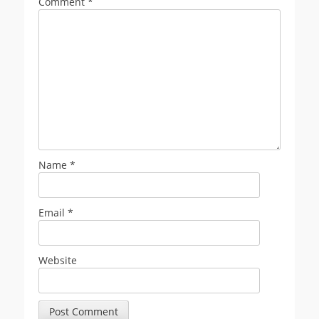
Comment
*
Name
*
Email
*
Website