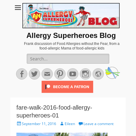
Allergy Superheroes Blog
Frank discussion of Food Allergies without the Fear, from a
food-allergic Mama of food-allergic kids
Search
for:
Facebook
Twitter
Email
Pinterest
YouTube
Instagram
Website
fare-walk-2016-food-allergy-
superheroes-01
Posted
Author
September 11, 2016
Eileen
Leave a comment
on