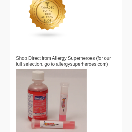
Shop Direct from Allergy Superheroes (for our
full selection, go to allergysuperheroes.com)