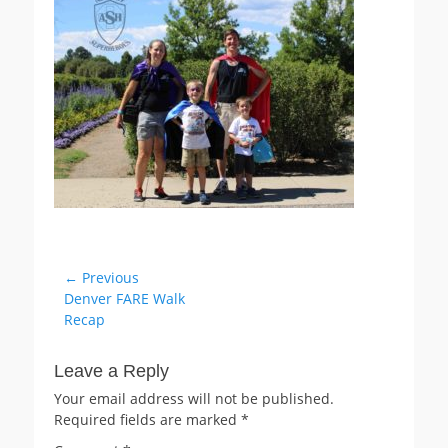
Post
← Previous
Previous
Denver FARE Walk
navigation
post:
Recap
Leave a Reply
Your email address will not be published.
Required fields are marked
*