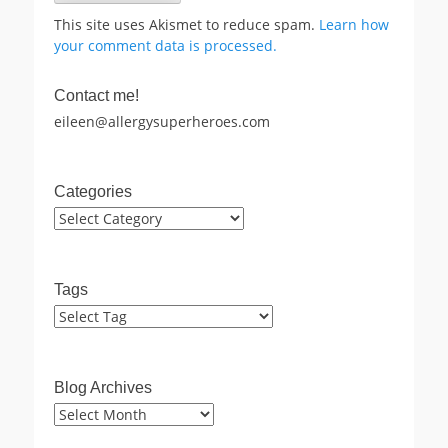
This site uses Akismet to reduce spam.
Learn how
your comment data is processed.
Contact me!
eileen@allergysuperheroes.com
Categories
Categories
Tags
Blog Archives
Blog
Archives