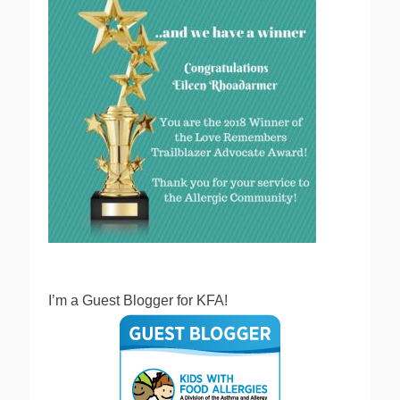
I’m a Guest Blogger for KFA!