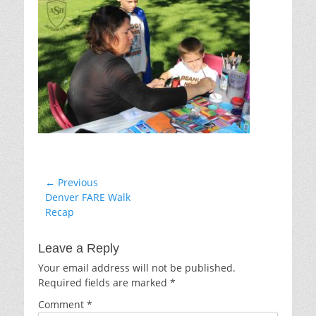
Post
← Previous
Previous
Denver FARE Walk
navigation
post:
Recap
Leave a Reply
Your email address will not be published.
Required fields are marked
*
Comment
*