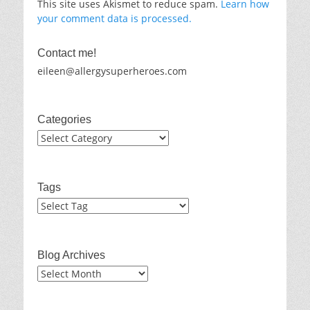
This site uses Akismet to reduce spam.
Learn how
your comment data is processed.
Contact me!
eileen@allergysuperheroes.com
Categories
Categories
Tags
Blog Archives
Blog
Archives