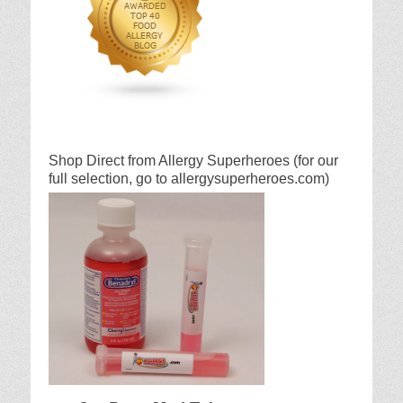
Shop Direct from Allergy Superheroes (for our
full selection, go to allergysuperheroes.com)