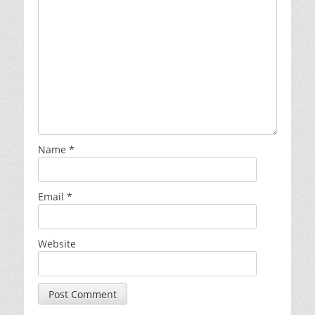
Name
*
Email
*
Website