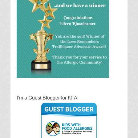
I’m a Guest Blogger for KFA!