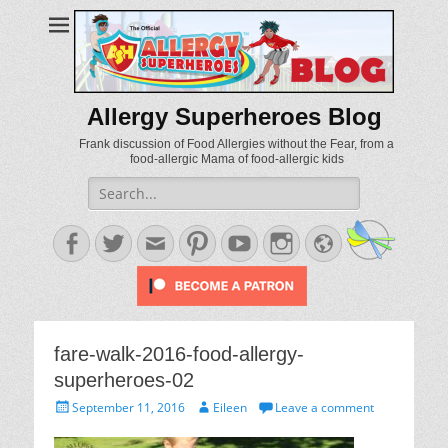
Allergy Superheroes Blog
Frank discussion of Food Allergies without the Fear, from a
food-allergic Mama of food-allergic kids
Search
for:
Facebook
Twitter
Email
Pinterest
YouTube
Instagram
Website
fare-walk-2016-food-allergy-
superheroes-02
Posted
Author
September 11, 2016
Eileen
Leave a comment
on