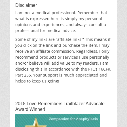
Disclaimer
I am not a medical professional. Remember that
what is expressed here is simply my personal
opinions and experiences, and always consult a
professional for medical advice.
Some of my links are “affiliate links.” This means if
you click on the link and purchase the item, I may
receive an affiliate commission. Regardless, I only
recommend products or services I use personally
and/or believe will add value to my readers. I am
disclosing this in accordance with the FTC’s 16CFR,
Part 255. Your support is much appreciated and
helps to keep us going!
2018 Love Remembers Trailblazer Advocate
Award Winner!