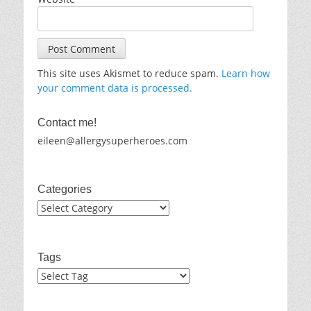
This site uses Akismet to reduce spam.
Learn how
your comment data is processed.
Contact me!
eileen@allergysuperheroes.com
Categories
Categories
Tags