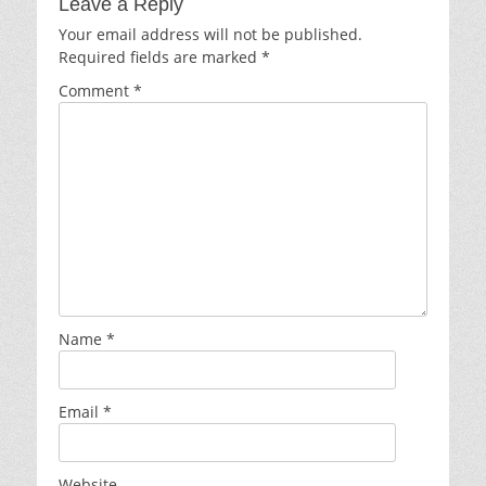
Leave a Reply
Your email address will not be published.
Required fields are marked
*
Comment
*
Name
*
Email
*
Website