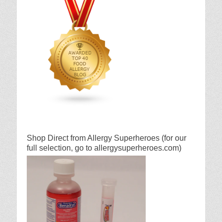
Shop Direct from Allergy Superheroes (for our
full selection, go to allergysuperheroes.com)