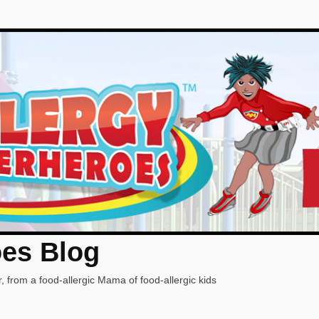
oes Blog
, from a food-allergic Mama of food-allergic kids