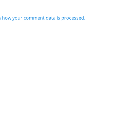
n how your comment data is processed.