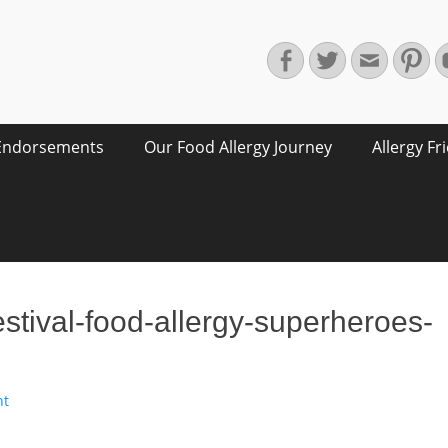
Facebook
Twitter
Email
Pin
Endorsements
Our Food Allergy Journey
Allergy Fr
festival-food-allergy-superheroes-
nt