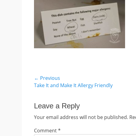
Post
← Previous
Previous
Take It and Make It Allergy Friendly
navigation
post:
Leave a Reply
Your email address will not be published.
Re
Comment
*