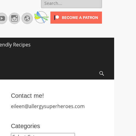
Search
for:
terest
YouTube
Instagram
Website
iendly Recipes
Search
Contact me!
eileen@allergysuperheroes.com
Categories