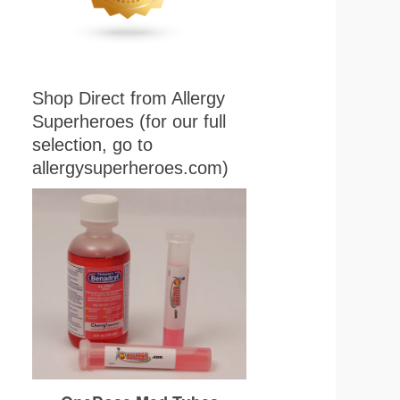
Shop Direct from Allergy
Superheroes (for our full
selection, go to
allergysuperheroes.com)