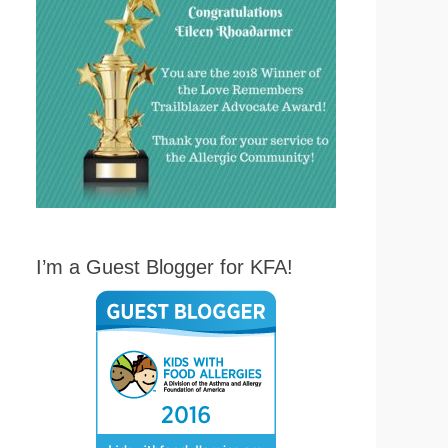
I’m a Guest Blogger for KFA!