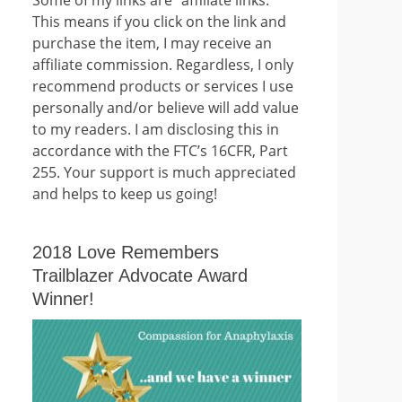
This means if you click on the link and
purchase the item, I may receive an
affiliate commission. Regardless, I only
recommend products or services I use
personally and/or believe will add value
to my readers. I am disclosing this in
accordance with the FTC’s 16CFR, Part
255. Your support is much appreciated
and helps to keep us going!
2018 Love Remembers
Trailblazer Advocate Award
Winner!