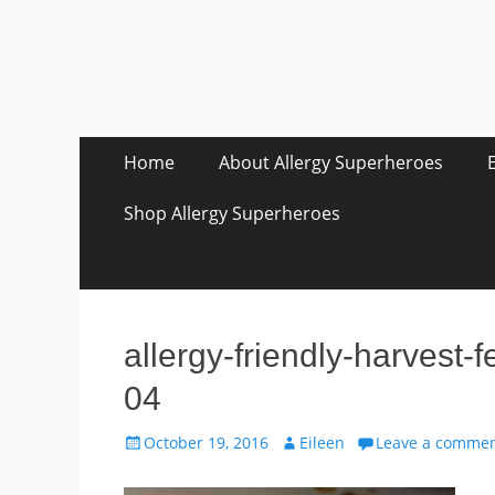
Skip
Primary Menu
Home
About Allergy Superheroes
to
content
Shop Allergy Superheroes
allergy-friendly-harvest-
04
Posted
Author
October 19, 2016
Eileen
Leave a comme
on