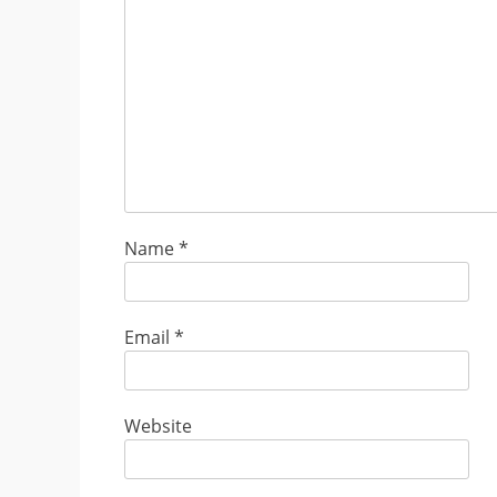
Name
*
Email
*
Website