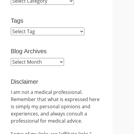
Categories
Tags
Blog Archives
Blog
Archives
Disclaimer
I am not a medical professional.
Remember that what is expressed here
is simply my personal opinions and
experiences, and always consult a
professional for medical advice.
Some of my links are “affiliate links.”