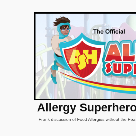
Allergy Superher
Frank discussion of Food Allergies without the Fear