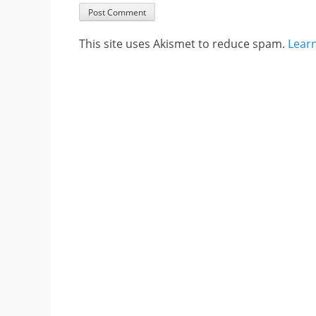
This site uses Akismet to reduce spam.
Lear