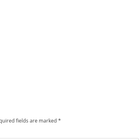
quired fields are marked
*