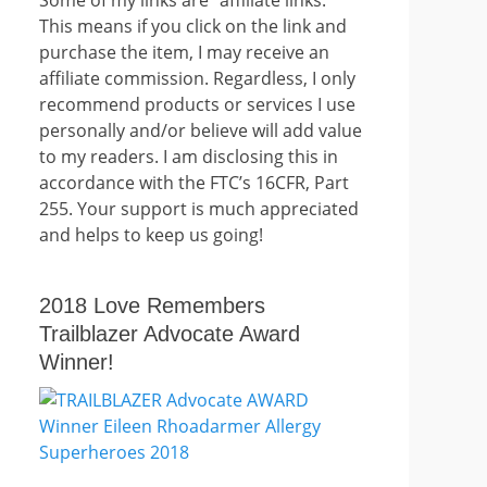
This means if you click on the link and
purchase the item, I may receive an
affiliate commission. Regardless, I only
recommend products or services I use
personally and/or believe will add value
to my readers. I am disclosing this in
accordance with the FTC’s 16CFR, Part
255. Your support is much appreciated
and helps to keep us going!
2018 Love Remembers
Trailblazer Advocate Award
Winner!