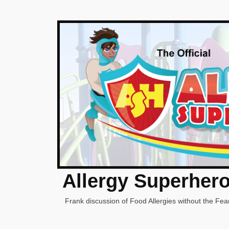
Allergy Superher
Frank discussion of Food Allergies without the Fear