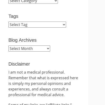
Categories
Tags
Blog Archives
Blog
Archives
Disclaimer
I am not a medical professional.
Remember that what is expressed here
is simply my personal opinions and
experiences, and always consult a
professional for medical advice.
Some of my links are “affiliate links.”