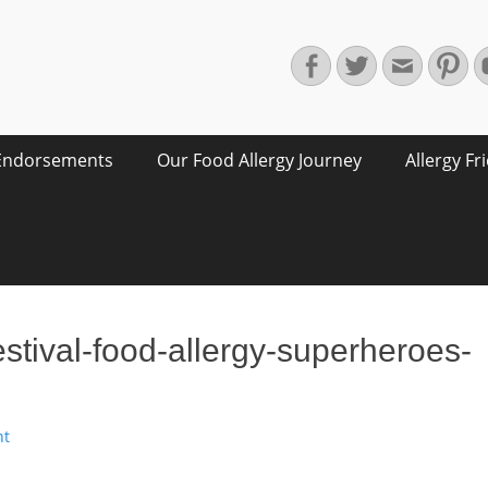
Facebook
Twitter
Email
Pin
Endorsements
Our Food Allergy Journey
Allergy Fr
festival-food-allergy-superheroes-
nt