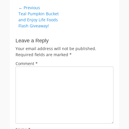
Post
← Previous
Previous
Teal Pumpkin Bucket
navigation
post:
and Enjoy Life Foods
Flash Giveaway!
Leave a Reply
Your email address will not be published.
Required fields are marked
*
Comment
*