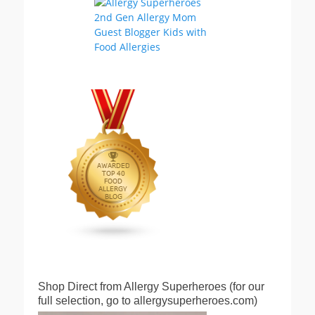
Shop Direct from Allergy Superheroes (for our
full selection, go to allergysuperheroes.com)