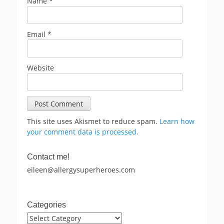
Name
*
Email
*
Website
This site uses Akismet to reduce spam.
Learn how
your comment data is processed.
Contact me!
eileen@allergysuperheroes.com
Categories
Categories