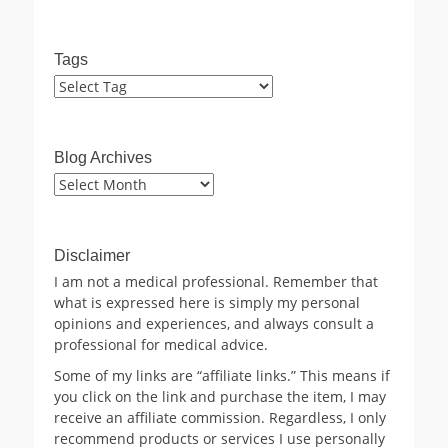
Tags
Blog Archives
Blog
Archives
Disclaimer
I am not a medical professional. Remember that
what is expressed here is simply my personal
opinions and experiences, and always consult a
professional for medical advice.
Some of my links are “affiliate links.” This means if
you click on the link and purchase the item, I may
receive an affiliate commission. Regardless, I only
recommend products or services I use personally