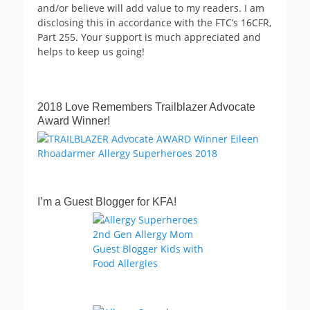
and/or believe will add value to my readers. I am
disclosing this in accordance with the FTC’s 16CFR,
Part 255. Your support is much appreciated and
helps to keep us going!
2018 Love Remembers Trailblazer Advocate
Award Winner!
I’m a Guest Blogger for KFA!