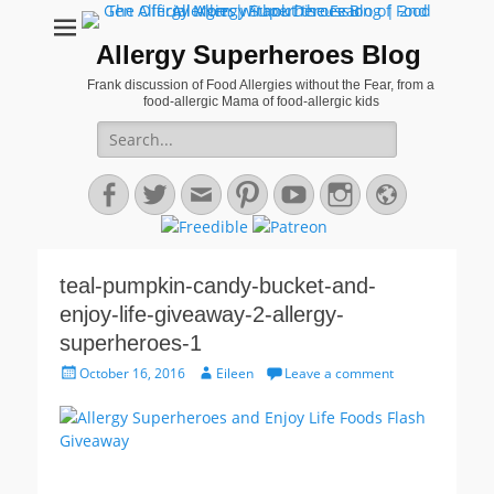
Allergy Superheroes Blog
Frank discussion of Food Allergies without the Fear, from a
food-allergic Mama of food-allergic kids
Search
for:
Facebook
Twitter
Email
Pinterest
YouTube
Instagram
Website
teal-pumpkin-candy-bucket-and-
enjoy-life-giveaway-2-allergy-
superheroes-1
Posted
Author
October 16, 2016
Eileen
Leave a comment
on