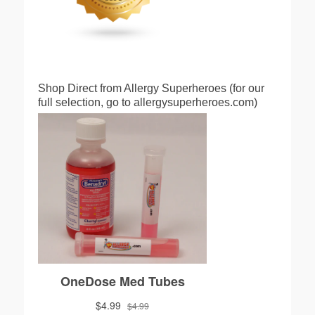
Shop Direct from Allergy Superheroes (for our
full selection, go to allergysuperheroes.com)