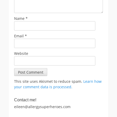
Name
*
Email
*
Website
This site uses Akismet to reduce spam.
Learn how
your comment data is processed.
Contact me!
eileen@allergysuperheroes.com