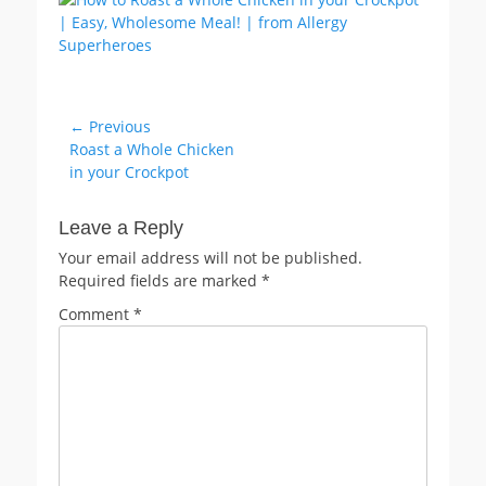
Post
← Previous
Previous
Roast a Whole Chicken
navigation
post:
in your Crockpot
Leave a Reply
Your email address will not be published.
Required fields are marked
*
Comment
*