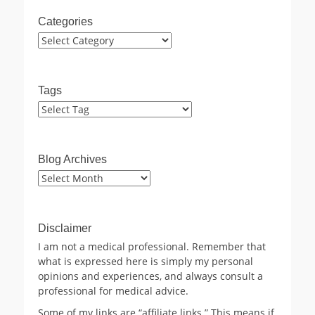
Categories
Categories
Tags
Blog Archives
Blog
Archives
Disclaimer
I am not a medical professional. Remember that
what is expressed here is simply my personal
opinions and experiences, and always consult a
professional for medical advice.
Some of my links are “affiliate links.” This means if