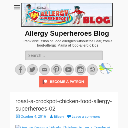
Allergy Superheroes Blog
Frank discussion of Food Allergies without the Fear, from a
food-allergic Mama of food-allergic kids
Search
for:
Facebook
Twitter
Email
Pinterest
YouTube
Instagram
Website
roast-a-crockpot-chicken-food-allergy-
superheroes-02
Posted
Author
October 4, 2016
Eileen
Leave a comment
on