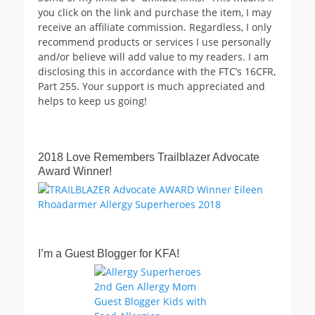
you click on the link and purchase the item, I may
receive an affiliate commission. Regardless, I only
recommend products or services I use personally
and/or believe will add value to my readers. I am
disclosing this in accordance with the FTC’s 16CFR,
Part 255. Your support is much appreciated and
helps to keep us going!
2018 Love Remembers Trailblazer Advocate
Award Winner!
I’m a Guest Blogger for KFA!