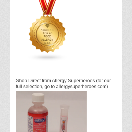
Shop Direct from Allergy Superheroes (for our
full selection, go to allergysuperheroes.com)