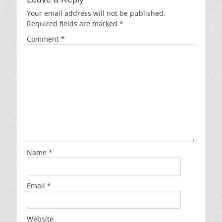
Your email address will not be published.
Required fields are marked
*
Comment
*
Name
*
Email
*
Website