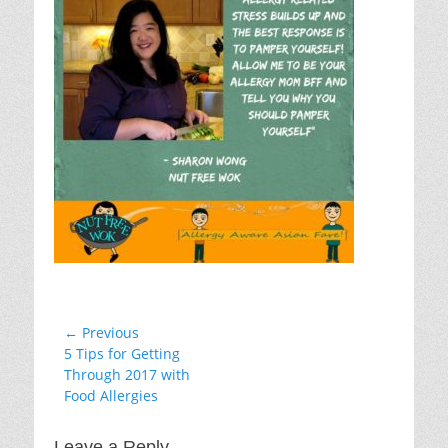
Post
← Previous
Previous
5 Tips for Getting
navigation
post:
Through 2017 with
Food Allergies
Leave a Reply