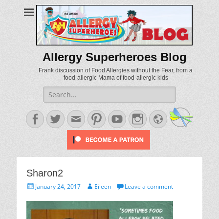
Allergy Superheroes Blog
Frank discussion of Food Allergies without the Fear, from a
food-allergic Mama of food-allergic kids
Search
for:
Facebook
Twitter
Email
Pinterest
YouTube
Instagram
Website
Sharon2
Posted
Author
January 24, 2017
Eileen
Leave a comment
on