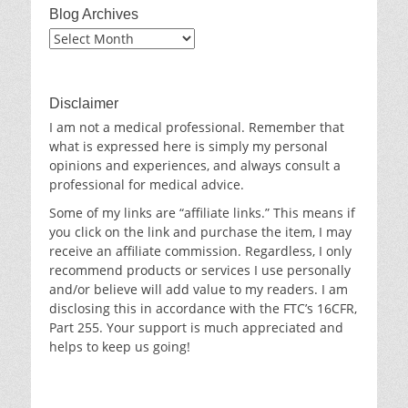
Blog Archives
Blog
Archives
Disclaimer
I am not a medical professional. Remember that
what is expressed here is simply my personal
opinions and experiences, and always consult a
professional for medical advice.
Some of my links are “affiliate links.” This means if
you click on the link and purchase the item, I may
receive an affiliate commission. Regardless, I only
recommend products or services I use personally
and/or believe will add value to my readers. I am
disclosing this in accordance with the FTC’s 16CFR,
Part 255. Your support is much appreciated and
helps to keep us going!