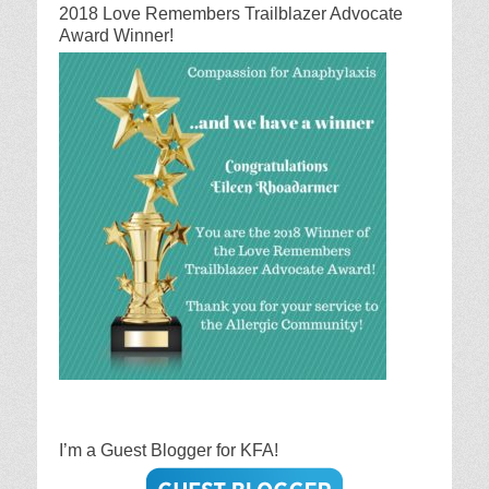
2018 Love Remembers Trailblazer Advocate
Award Winner!
I’m a Guest Blogger for KFA!