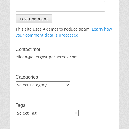
This site uses Akismet to reduce spam.
Learn how
your comment data is processed.
Contact me!
eileen@allergysuperheroes.com
Categories
Categories
Tags