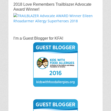
2018 Love Remembers Trailblazer Advocate
Award Winner!
I’m a Guest Blogger for KFA!