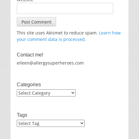
This site uses Akismet to reduce spam.
Learn how
your comment data is processed.
Contact me!
eileen@allergysuperheroes.com
Categories
Categories
Tags