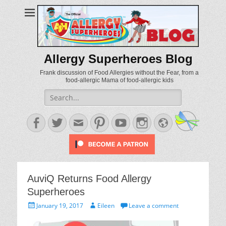
Allergy Superheroes Blog
Frank discussion of Food Allergies without the Fear, from a
food-allergic Mama of food-allergic kids
Search
for:
Facebook
Twitter
Email
Pinterest
YouTube
Instagram
Website
AuviQ Returns Food Allergy
Superheroes
Posted
Author
January 19, 2017
Eileen
Leave a comment
on