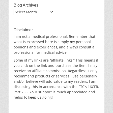
Blog Archives
Blog
Archives
Disclaimer
I am not a medical professional. Remember that
what is expressed here is simply my personal
opinions and experiences, and always consult a
professional for medical advice.
Some of my links are “affiliate links.” This means if
you click on the link and purchase the item, I may
receive an affiliate commission. Regardless, I only
recommend products or services I use personally
and/or believe will add value to my readers. I am
disclosing this in accordance with the FTC’s 16CFR,
Part 255. Your support is much appreciated and
helps to keep us going!