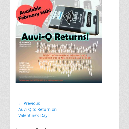
Post
← Previous
Previous
Auvi-Q to Return on
navigation
post:
Valentine’s Day!