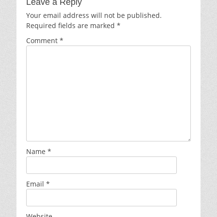
Leave a Reply
Your email address will not be published.
Required fields are marked
*
Comment
*
Name
*
Email
*
Website