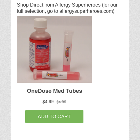
Shop Direct from Allergy Superheroes (for our
full selection, go to allergysuperheroes.com)