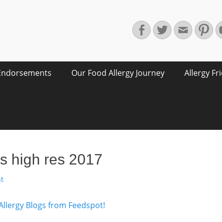
Facebook
Twitter
Email
Pin
Endorsements
Our Food Allergy Journey
Allergy Fr
s high res 2017
t