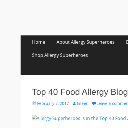
Skip
Primary Menu
Home
About Allergy Superheroes
to
content
Shop Allergy Superheroes
Top 40 Food Allergy Blog
Posted
Author
February 7, 2017
Eileen
Leave a commen
on