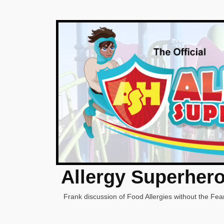
Allergy Superher
Frank discussion of Food Allergies without the Fear