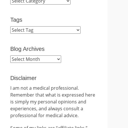
Categories
Tags
Blog Archives
Blog
Archives
Disclaimer
I am not a medical professional.
Remember that what is expressed here
is simply my personal opinions and
experiences, and always consult a
professional for medical advice.
Some of my links are “affiliate links.”