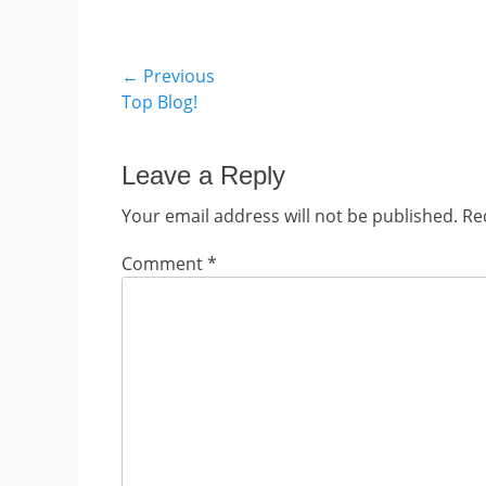
Post
← Previous
Previous
Top Blog!
navigation
post:
Leave a Reply
Your email address will not be published.
Re
Comment
*