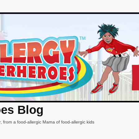
oes Blog
, from a food-allergic Mama of food-allergic kids