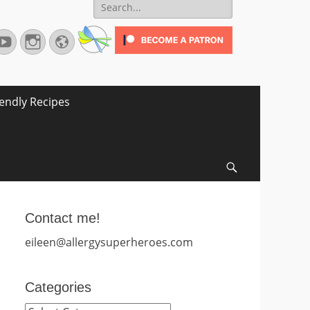
Search
for:
terest
YouTube
Instagram
Website
iendly Recipes
Search
Contact me!
eileen@allergysuperheroes.com
Categories