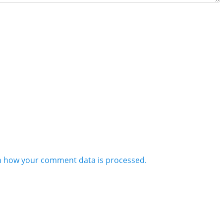
n how your comment data is processed.