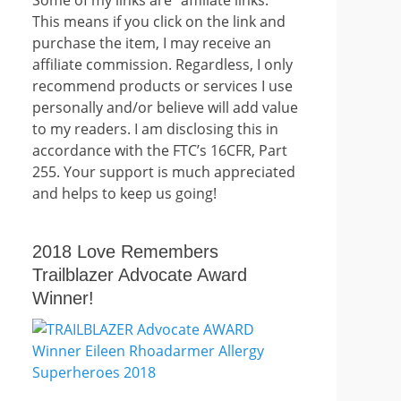
This means if you click on the link and
purchase the item, I may receive an
affiliate commission. Regardless, I only
recommend products or services I use
personally and/or believe will add value
to my readers. I am disclosing this in
accordance with the FTC’s 16CFR, Part
255. Your support is much appreciated
and helps to keep us going!
2018 Love Remembers
Trailblazer Advocate Award
Winner!