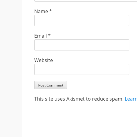
Name
*
Email
*
Website
This site uses Akismet to reduce spam.
Lear