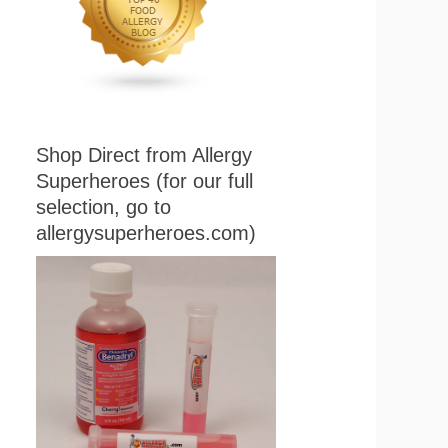
Shop Direct from Allergy
Superheroes (for our full
selection, go to
allergysuperheroes.com)