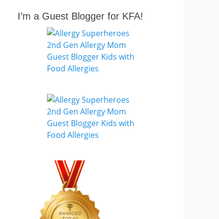
I’m a Guest Blogger for KFA!