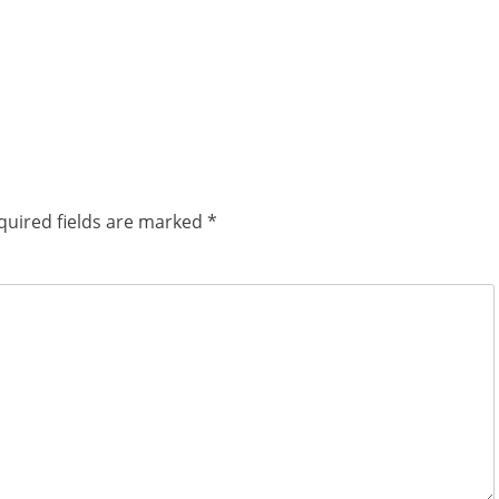
quired fields are marked
*