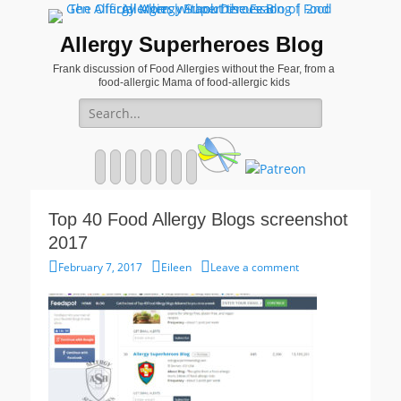
Allergy Superheroes Blog
Frank discussion of Food Allergies without the Fear, from a
food-allergic Mama of food-allergic kids
Search
for:
Facebook
Twitter
Email
Pinterest
YouTube
Instagram
Website
Top 40 Food Allergy Blogs screenshot
2017
Posted
Author
February 7, 2017
Eileen
Leave a comment
on