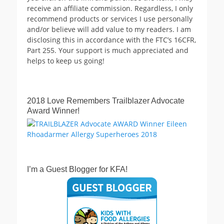
receive an affiliate commission. Regardless, I only
recommend products or services I use personally
and/or believe will add value to my readers. I am
disclosing this in accordance with the FTC’s 16CFR,
Part 255. Your support is much appreciated and
helps to keep us going!
2018 Love Remembers Trailblazer Advocate
Award Winner!
I’m a Guest Blogger for KFA!