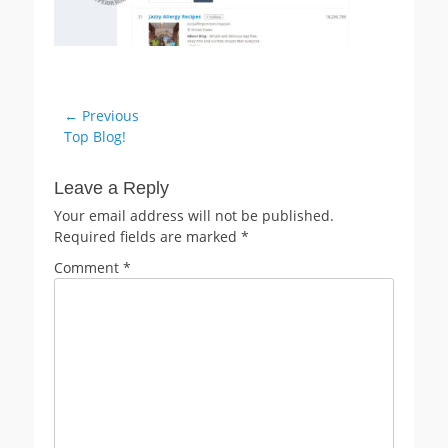
Post
← Previous
Previous
Top Blog!
navigation
post:
Leave a Reply
Your email address will not be published.
Required fields are marked
*
Comment
*