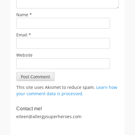
Name
*
Email
*
Website
This site uses Akismet to reduce spam.
Learn how
your comment data is processed.
Contact me!
eileen@allergysuperheroes.com