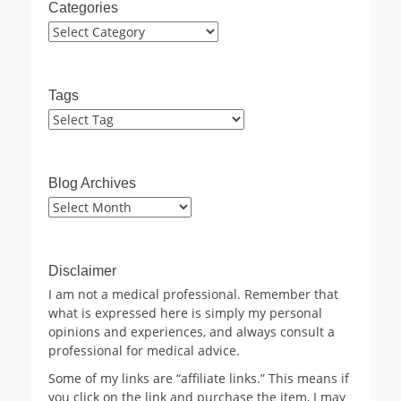
Categories
Categories
Tags
Blog Archives
Blog
Archives
Disclaimer
I am not a medical professional. Remember that
what is expressed here is simply my personal
opinions and experiences, and always consult a
professional for medical advice.
Some of my links are “affiliate links.” This means if
you click on the link and purchase the item, I may