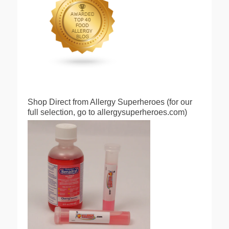
Shop Direct from Allergy Superheroes (for our
full selection, go to allergysuperheroes.com)