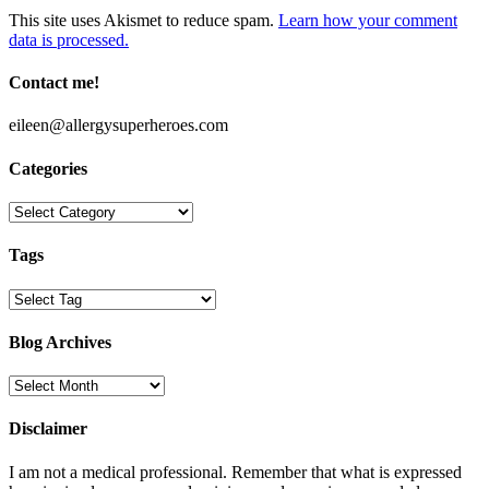
This site uses Akismet to reduce spam.
Learn how your comment
data is processed.
Contact me!
eileen@allergysuperheroes.com
Categories
Categories
Tags
Blog Archives
Blog
Archives
Disclaimer
I am not a medical professional. Remember that what is expressed