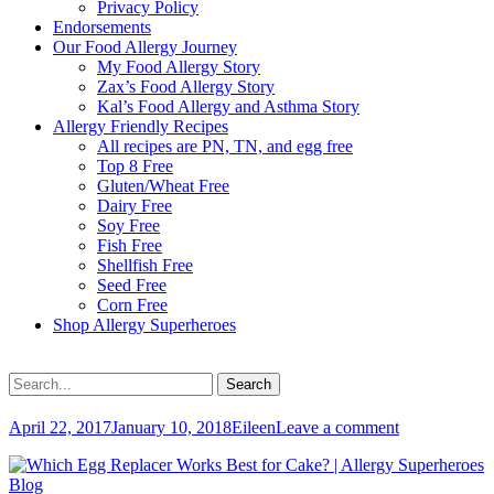
Privacy Policy
Endorsements
Our Food Allergy Journey
My Food Allergy Story
Zax’s Food Allergy Story
Kal’s Food Allergy and Asthma Story
Allergy Friendly Recipes
All recipes are PN, TN, and egg free
Top 8 Free
Gluten/Wheat Free
Dairy Free
Soy Free
Fish Free
Shellfish Free
Seed Free
Corn Free
Shop Allergy Superheroes
Search
Search
for:
Posted
Author
April 22, 2017
January 10, 2018
Eileen
Leave a comment
on