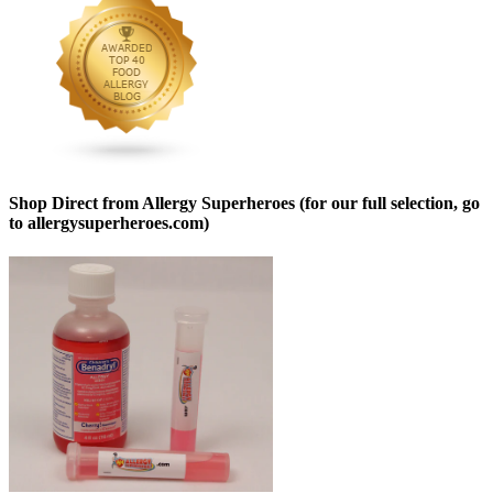
Shop Direct from Allergy Superheroes (for our full selection, go
to allergysuperheroes.com)