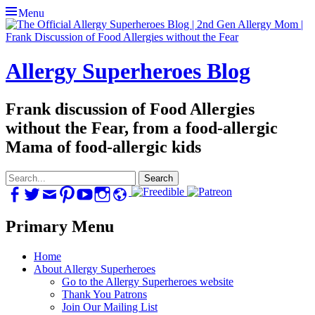
Menu
Allergy Superheroes Blog
Frank discussion of Food Allergies
without the Fear, from a food-allergic
Mama of food-allergic kids
Search
for:
Facebook
Twitter
Email
Pinterest
YouTube
Instagram
Website
Primary Menu
Skip
Home
to
About Allergy Superheroes
content
Go to the Allergy Superheroes website
Thank You Patrons
Join Our Mailing List