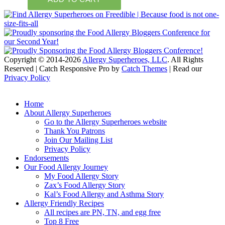
Copyright © 2014-2026
Allergy Superheroes, LLC
. All Rights
Reserved | Catch Responsive Pro by
Catch Themes
| Read our
Privacy Policy
Scroll
Up
Home
About Allergy Superheroes
Go to the Allergy Superheroes website
Thank You Patrons
Join Our Mailing List
Privacy Policy
Endorsements
Our Food Allergy Journey
My Food Allergy Story
Zax’s Food Allergy Story
Kal’s Food Allergy and Asthma Story
Allergy Friendly Recipes
All recipes are PN, TN, and egg free
Top 8 Free