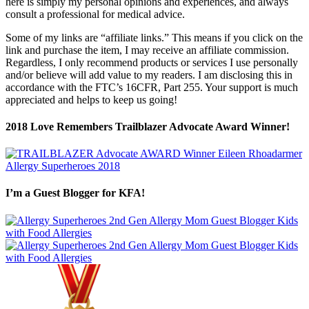
here is simply my personal opinions and experiences, and always
consult a professional for medical advice.
Some of my links are “affiliate links.” This means if you click on the
link and purchase the item, I may receive an affiliate commission.
Regardless, I only recommend products or services I use personally
and/or believe will add value to my readers. I am disclosing this in
accordance with the FTC’s 16CFR, Part 255. Your support is much
appreciated and helps to keep us going!
2018 Love Remembers Trailblazer Advocate Award Winner!
I’m a Guest Blogger for KFA!