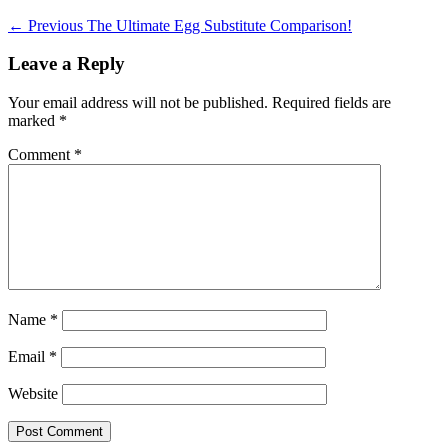
Post
Previous
← Previous
The Ultimate Egg Substitute Comparison!
post:
navigation
Leave a Reply
Your email address will not be published.
Required fields are
marked
*
Comment
*
Name
*
Email
*
Website