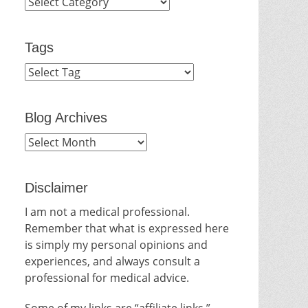
Categories
Tags
Blog Archives
Blog
Archives
Disclaimer
I am not a medical professional.
Remember that what is expressed here
is simply my personal opinions and
experiences, and always consult a
professional for medical advice.
Some of my links are “affiliate links.”