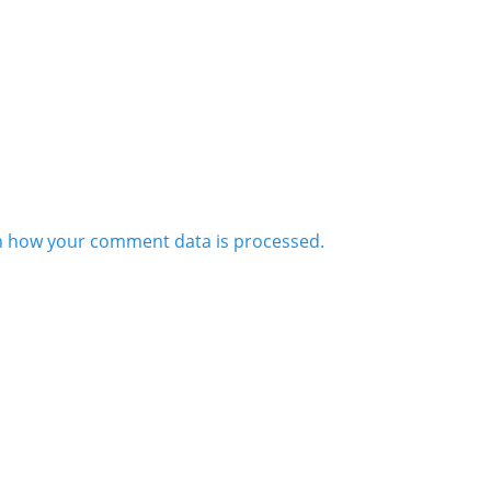
n how your comment data is processed.