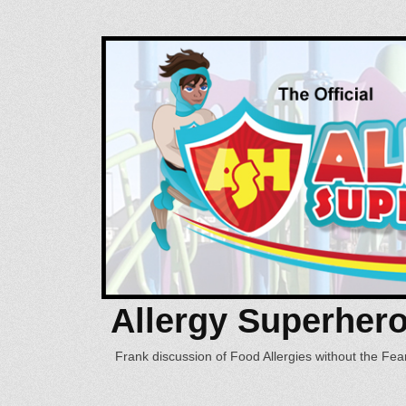
Allergy Superher
Frank discussion of Food Allergies without the Fear