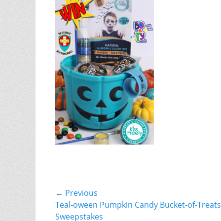
Post
← Previous
Previous
Teal-oween Pumpkin Candy Bucket-of-Treats
navigation
post:
Sweepstakes