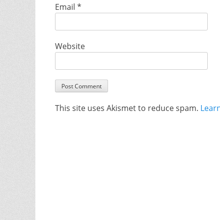
Email
*
Website
This site uses Akismet to reduce spam.
Lear