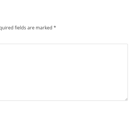
quired fields are marked
*