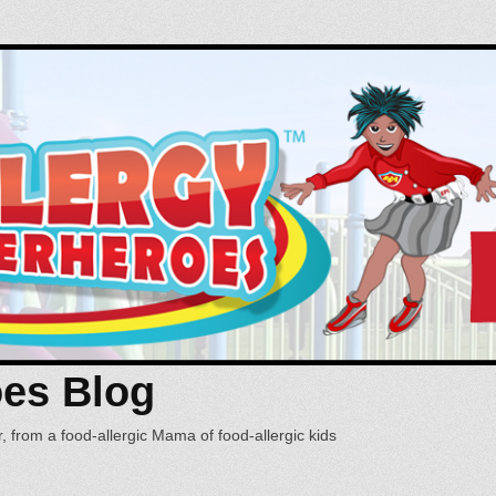
oes Blog
, from a food-allergic Mama of food-allergic kids