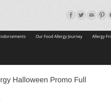
Facebook
Twitter
Email
Pin
Endorsements
Our Food Allergy Journey
Allergy Fr
rgy Halloween Promo Full
t