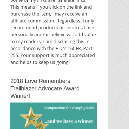
This means if you click on the link and
purchase the item, I may receive an
affiliate commission. Regardless, I only
recommend products or services I use
personally and/or believe will add value
to my readers. I am disclosing this in
accordance with the FTC’s 16CFR, Part
255. Your support is much appreciated
and helps to keep us going!
2018 Love Remembers
Trailblazer Advocate Award
Winner!