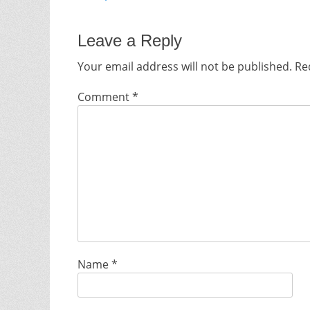
Leave a Reply
Your email address will not be published.
Re
Comment
*
Name
*