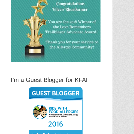
I’m a Guest Blogger for KFA!