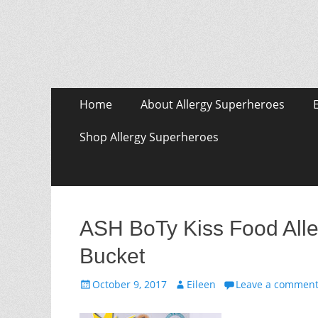
Skip
Primary Menu
Home
About Allergy Superheroes
to
content
Shop Allergy Superheroes
ASH BoTy Kiss Food Alle
Bucket
Posted
Author
October 9, 2017
Eileen
Leave a commen
on