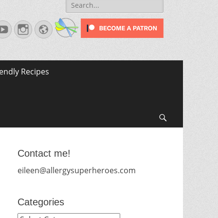
Search
for:
terest
YouTube
Instagram
Website
iendly Recipes
Search
Contact me!
eileen@allergysuperheroes.com
Categories