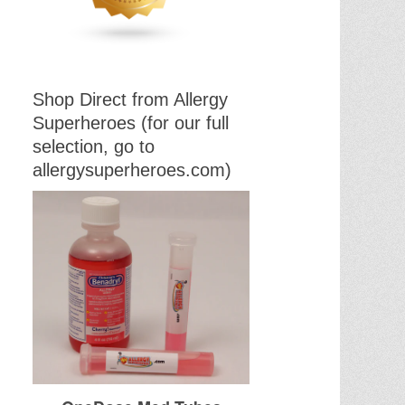
Shop Direct from Allergy
Superheroes (for our full
selection, go to
allergysuperheroes.com)