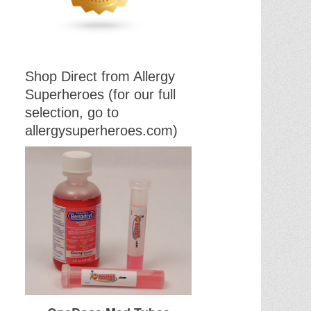
Shop Direct from Allergy
Superheroes (for our full
selection, go to
allergysuperheroes.com)