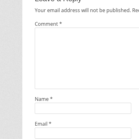
Your email address will not be published.
Re
Comment
*
Name
*
Email
*