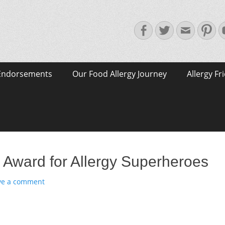
Facebook
Twitter
Email
Pin
Endorsements
Our Food Allergy Journey
Allergy Fr
 Award for Allergy Superheroes
ve a comment