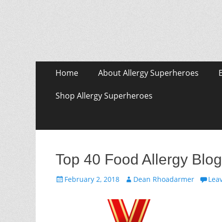
Skip
Primary Menu
Home
About Allergy Superheroes
to
content
Shop Allergy Superheroes
Top 40 Food Allergy Blog
Posted
Author
February 2, 2018
Dean Rhoadarmer
Lea
on