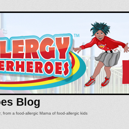
oes Blog
, from a food-allergic Mama of food-allergic kids