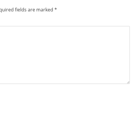
quired fields are marked
*