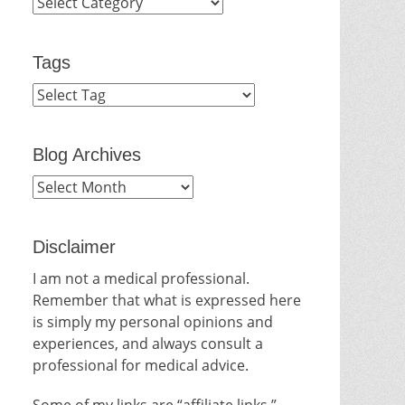
Categories
Tags
Blog Archives
Blog
Archives
Disclaimer
I am not a medical professional.
Remember that what is expressed here
is simply my personal opinions and
experiences, and always consult a
professional for medical advice.
Some of my links are “affiliate links.”