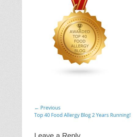
Post
← Previous
Previous
Top 40 Food Allergy Blog 2 Years Running!
navigation
post:
Leave a Reply