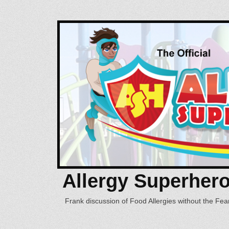
Allergy Superher
Frank discussion of Food Allergies without the Fear