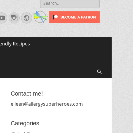
Search
for:
terest
YouTube
Instagram
Website
iendly Recipes
Search
Contact me!
eileen@allergysuperheroes.com
Categories