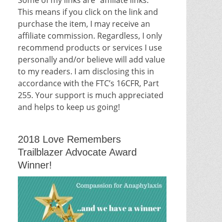
This means if you click on the link and
purchase the item, I may receive an
affiliate commission. Regardless, I only
recommend products or services I use
personally and/or believe will add value
to my readers. I am disclosing this in
accordance with the FTC’s 16CFR, Part
255. Your support is much appreciated
and helps to keep us going!
2018 Love Remembers
Trailblazer Advocate Award
Winner!