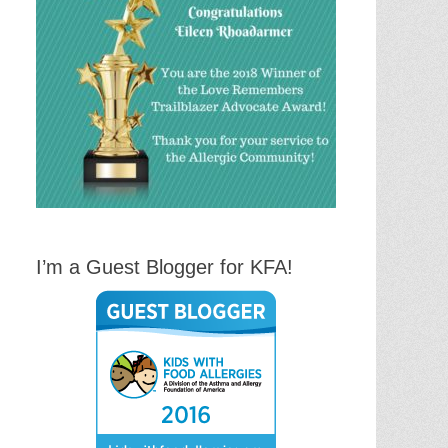
I’m a Guest Blogger for KFA!