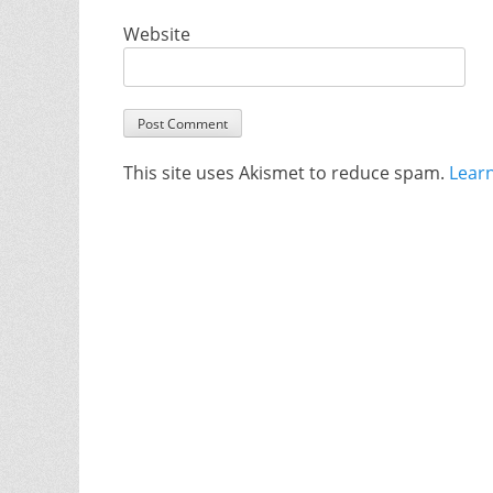
Website
This site uses Akismet to reduce spam.
Lear