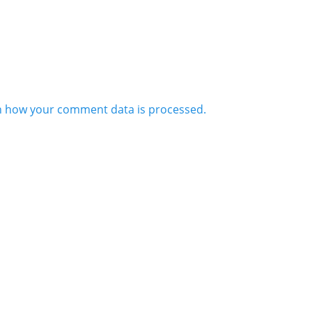
n how your comment data is processed.