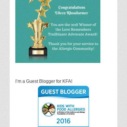
I’m a Guest Blogger for KFA!