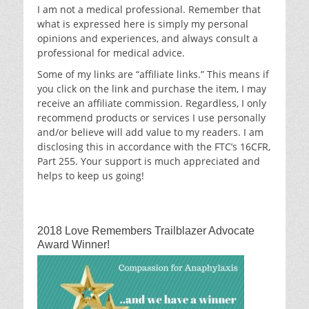
I am not a medical professional. Remember that
what is expressed here is simply my personal
opinions and experiences, and always consult a
professional for medical advice.
Some of my links are “affiliate links.” This means if
you click on the link and purchase the item, I may
receive an affiliate commission. Regardless, I only
recommend products or services I use personally
and/or believe will add value to my readers. I am
disclosing this in accordance with the FTC’s 16CFR,
Part 255. Your support is much appreciated and
helps to keep us going!
2018 Love Remembers Trailblazer Advocate
Award Winner!