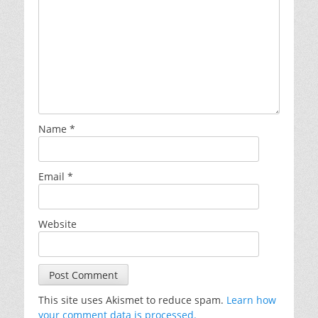
Name
*
Email
*
Website
This site uses Akismet to reduce spam.
Learn how
your comment data is processed.