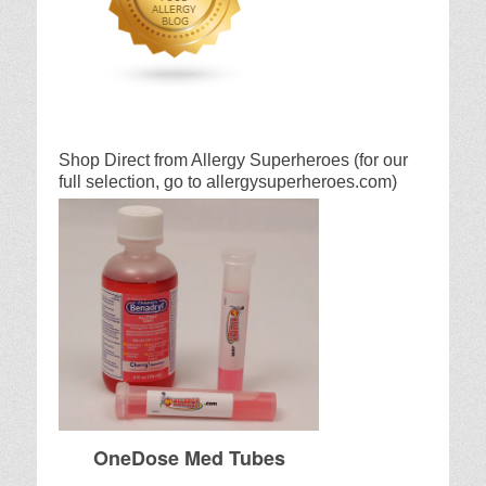
Shop Direct from Allergy Superheroes (for our
full selection, go to allergysuperheroes.com)