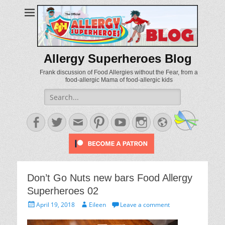
Allergy Superheroes Blog
Frank discussion of Food Allergies without the Fear, from a
food-allergic Mama of food-allergic kids
Search
for:
Facebook
Twitter
Email
Pinterest
YouTube
Instagram
Website
Don’t Go Nuts new bars Food Allergy
Superheroes 02
Posted
Author
April 19, 2018
Eileen
Leave a comment
on