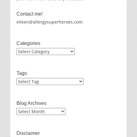
Contact me!
eileen@allergysuperheroes.com
Categories
Categories
Tags
Blog Archives
Blog
Archives
Disclaimer