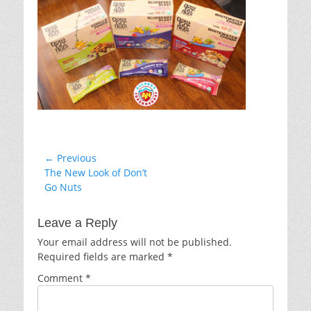
Post
← Previous
Previous
The New Look of Don’t
navigation
post:
Go Nuts
Leave a Reply
Your email address will not be published.
Required fields are marked
*
Comment
*