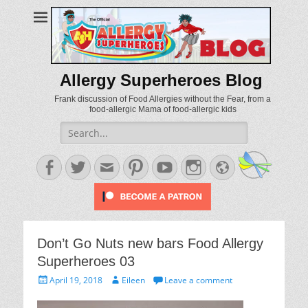
Allergy Superheroes Blog
Frank discussion of Food Allergies without the Fear, from a
food-allergic Mama of food-allergic kids
Search
for:
Facebook
Twitter
Email
Pinterest
YouTube
Instagram
Website
Don’t Go Nuts new bars Food Allergy
Superheroes 03
Posted
Author
April 19, 2018
Eileen
Leave a comment
on