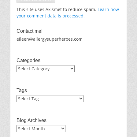
This site uses Akismet to reduce spam.
Learn how
your comment data is processed.
Contact me!
eileen@allergysuperheroes.com
Categories
Categories
Tags
Blog Archives
Blog
Archives