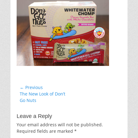
Post
← Previous
Previous
The New Look of Don’t
navigation
post:
Go Nuts
Leave a Reply
Your email address will not be published.
Required fields are marked
*