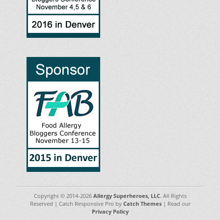
Copyright © 2014-2026
Allergy Superheroes, LLC
. All Rights
Reserved | Catch Responsive Pro by
Catch Themes
| Read our
Privacy Policy