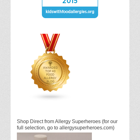
Shop Direct from Allergy Superheroes (for our
full selection, go to allergysuperheroes.com)