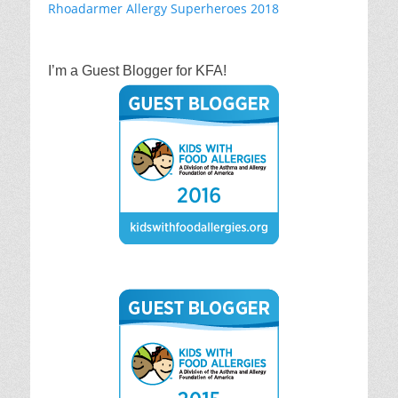
I’m a Guest Blogger for KFA!