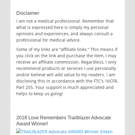
Disclaimer
I am not a medical professional. Remember that
what is expressed here is simply my personal
opinions and experiences, and always consult a
professional for medical advice.
Some of my links are “affiliate links.” This means if
you click on the link and purchase the item, I may
receive an affiliate commission. Regardless, I only
recommend products or services I use personally
and/or believe will add value to my readers. I am
disclosing this in accordance with the FTC’s 16CFR,
Part 255. Your support is much appreciated and
helps to keep us going!
2018 Love Remembers Trailblazer Advocate
Award Winner!