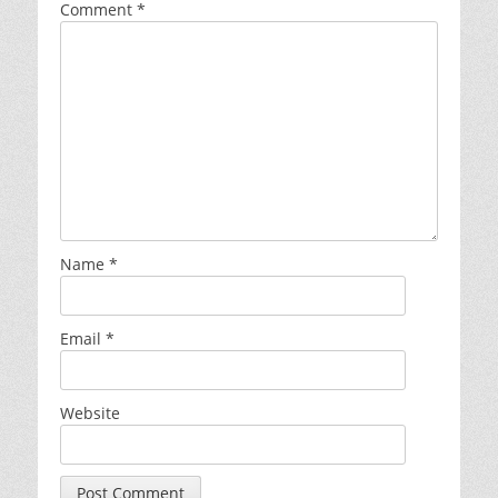
Comment
*
Name
*
Email
*
Website