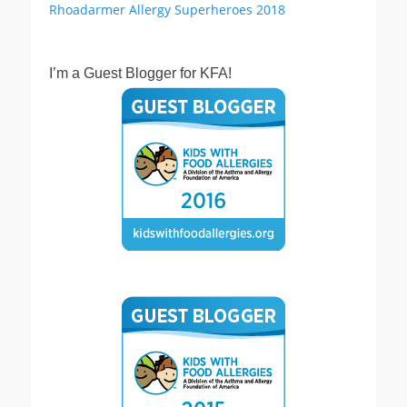
I’m a Guest Blogger for KFA!