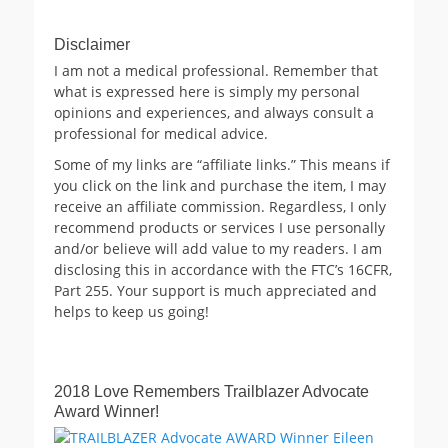
Disclaimer
I am not a medical professional. Remember that
what is expressed here is simply my personal
opinions and experiences, and always consult a
professional for medical advice.
Some of my links are “affiliate links.” This means if
you click on the link and purchase the item, I may
receive an affiliate commission. Regardless, I only
recommend products or services I use personally
and/or believe will add value to my readers. I am
disclosing this in accordance with the FTC’s 16CFR,
Part 255. Your support is much appreciated and
helps to keep us going!
2018 Love Remembers Trailblazer Advocate
Award Winner!