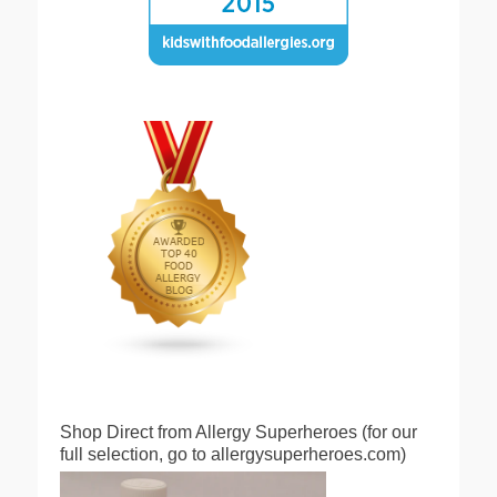
Shop Direct from Allergy Superheroes (for our
full selection, go to allergysuperheroes.com)