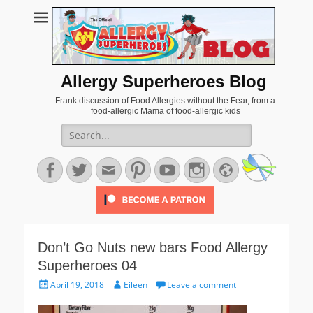
Allergy Superheroes Blog
Frank discussion of Food Allergies without the Fear, from a
food-allergic Mama of food-allergic kids
Search
for:
Facebook
Twitter
Email
Pinterest
YouTube
Instagram
Website
Don’t Go Nuts new bars Food Allergy
Superheroes 04
Posted
Author
April 19, 2018
Eileen
Leave a comment
on