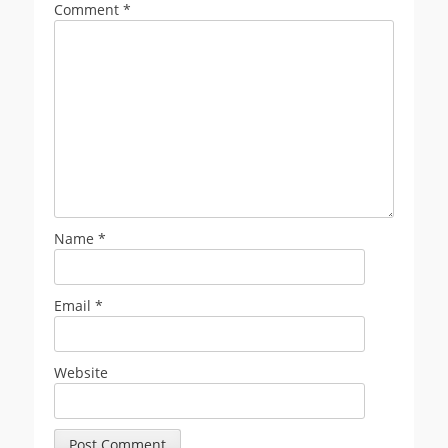
Comment
*
Name
*
Email
*
Website