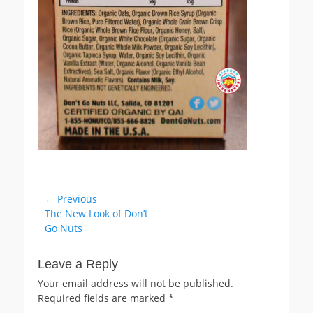
Post
← Previous
Previous
The New Look of Don’t
navigation
post:
Go Nuts
Leave a Reply
Your email address will not be published.
Required fields are marked
*