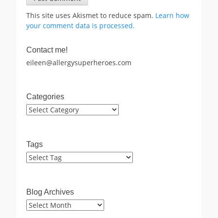
This site uses Akismet to reduce spam.
Learn how
your comment data is processed.
Contact me!
eileen@allergysuperheroes.com
Categories
Categories
Tags
Blog Archives
Blog
Archives