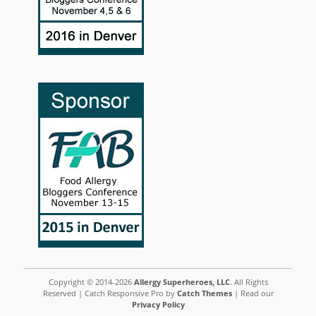
Copyright © 2014-2026
Allergy Superheroes, LLC
. All Rights
Reserved | Catch Responsive Pro by
Catch Themes
| Read our
Privacy Policy