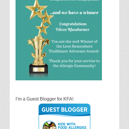
I’m a Guest Blogger for KFA!