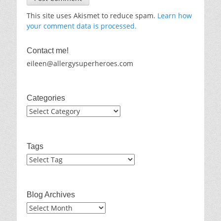
This site uses Akismet to reduce spam.
Learn how
your comment data is processed.
Contact me!
eileen@allergysuperheroes.com
Categories
Categories
Tags
Blog Archives
Blog
Archives