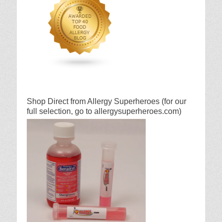
Shop Direct from Allergy Superheroes (for our
full selection, go to allergysuperheroes.com)