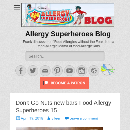
Allergy Superheroes Blog
Frank discussion of Food Allergies without the Fear, from a
food-allergic Mama of food-allergic kids
Search
for:
Facebook
Twitter
Email
Pinterest
YouTube
Instagram
Website
Don’t Go Nuts new bars Food Allergy
Superheroes 15
Posted
Author
April 19, 2018
Eileen
Leave a comment
on