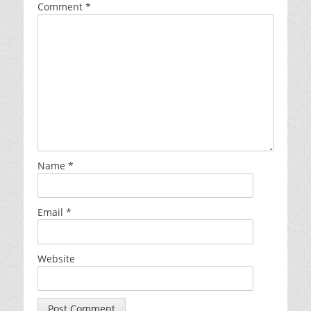
Comment
*
Name
*
Email
*
Website