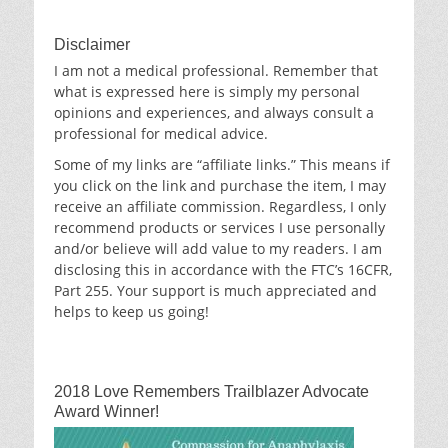
Disclaimer
I am not a medical professional. Remember that
what is expressed here is simply my personal
opinions and experiences, and always consult a
professional for medical advice.
Some of my links are “affiliate links.” This means if
you click on the link and purchase the item, I may
receive an affiliate commission. Regardless, I only
recommend products or services I use personally
and/or believe will add value to my readers. I am
disclosing this in accordance with the FTC’s 16CFR,
Part 255. Your support is much appreciated and
helps to keep us going!
2018 Love Remembers Trailblazer Advocate
Award Winner!