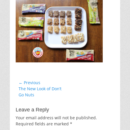
Post
← Previous
Previous
The New Look of Don’t
navigation
post:
Go Nuts
Leave a Reply
Your email address will not be published.
Required fields are marked
*