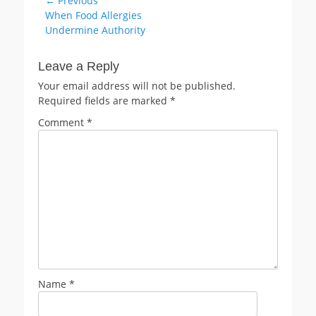
Post
← Previous
Previous
When Food Allergies
navigation
post:
Undermine Authority
Leave a Reply
Your email address will not be published.
Required fields are marked
*
Comment
*
Name
*