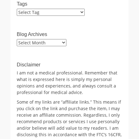
Tags
Blog Archives
Blog
Archives
Disclaimer
I am not a medical professional. Remember that
what is expressed here is simply my personal
opinions and experiences, and always consult a
professional for medical advice.
Some of my links are “affiliate links.” This means if
you click on the link and purchase the item, I may
receive an affiliate commission. Regardless, I only
recommend products or services I use personally
and/or believe will add value to my readers. I am
disclosing this in accordance with the FTC’s 16CFR,