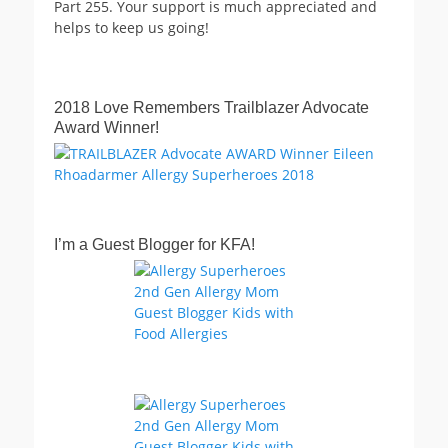
Part 255. Your support is much appreciated and
helps to keep us going!
2018 Love Remembers Trailblazer Advocate
Award Winner!
I’m a Guest Blogger for KFA!