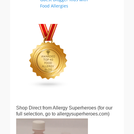
Shop Direct from Allergy Superheroes (for our
full selection, go to allergysuperheroes.com)