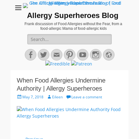
Allergy Superheroes Blog
Frank discussion of Food Allergies without the Fear, from a
food-allergic Mama of food-allergic kids
Search
for:
Facebook
Twitter
Email
Pinterest
YouTube
Instagram
Website
When Food Allergies Undermine
Authority | Allergy Superheroes
Posted
Author
May 7, 2018
Eileen
Leave a comment
on