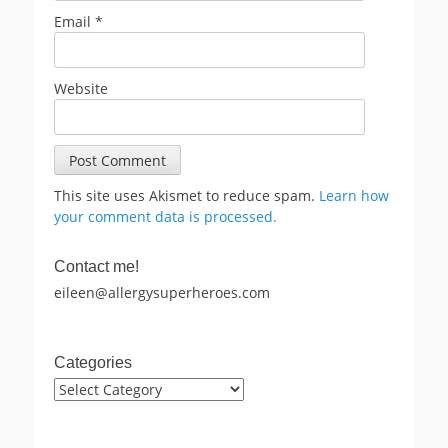
Email
*
Website
This site uses Akismet to reduce spam.
Learn how
your comment data is processed.
Contact me!
eileen@allergysuperheroes.com
Categories
Categories