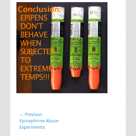
Post
← Previous
Previous
Epinephrine Abuse
navigation
post:
Experiments