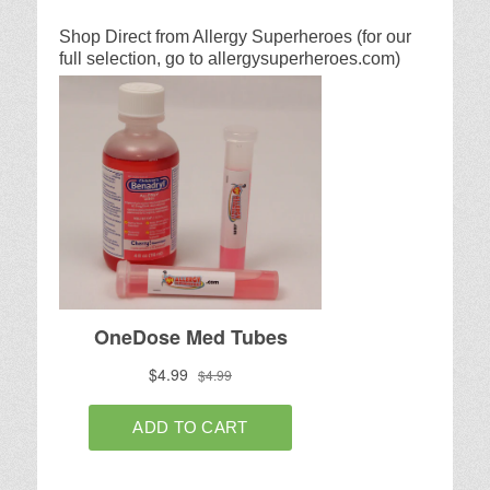
Shop Direct from Allergy Superheroes (for our
full selection, go to allergysuperheroes.com)