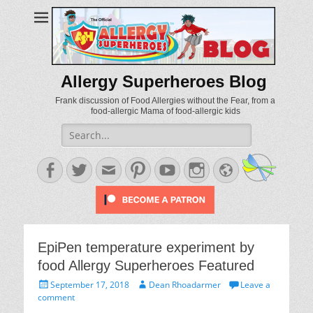
Allergy Superheroes Blog
Frank discussion of Food Allergies without the Fear, from a
food-allergic Mama of food-allergic kids
Search
for:
Facebook
Twitter
Email
Pinterest
YouTube
Instagram
Website
EpiPen temperature experiment by
food Allergy Superheroes Featured
Posted
Author
September 17, 2018
Dean Rhoadarmer
Leave a
on
comment