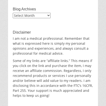
Blog Archives
Blog
Archives
Disclaimer
I am not a medical professional. Remember that
what is expressed here is simply my personal
opinions and experiences, and always consult a
professional for medical advice.
Some of my links are “affiliate links.” This means if
you click on the link and purchase the item, I may
receive an affiliate commission. Regardless, I only
recommend products or services I use personally
and/or believe will add value to my readers. I am
disclosing this in accordance with the FTC’s 16CFR,
Part 255. Your support is much appreciated and
helps to keep us going!