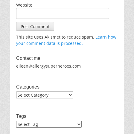
Website
This site uses Akismet to reduce spam.
Learn how
your comment data is processed.
Contact me!
eileen@allergysuperheroes.com
Categories
Categories
Tags