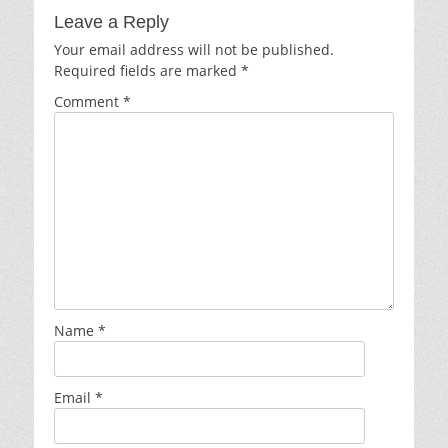
Leave a Reply
Your email address will not be published.
Required fields are marked
*
Comment
*
Name
*
Email
*