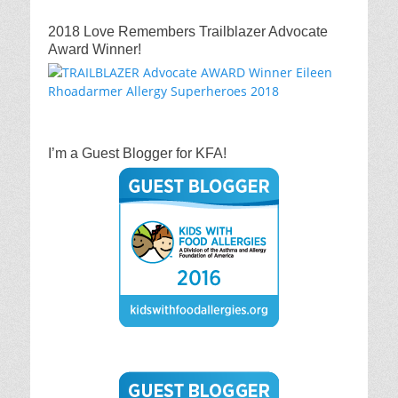
2018 Love Remembers Trailblazer Advocate
Award Winner!
I’m a Guest Blogger for KFA!