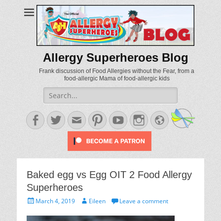
Allergy Superheroes Blog
Frank discussion of Food Allergies without the Fear, from a
food-allergic Mama of food-allergic kids
Search
for:
Facebook
Twitter
Email
Pinterest
YouTube
Instagram
Website
Baked egg vs Egg OIT 2 Food Allergy
Superheroes
Posted
Author
March 4, 2019
Eileen
Leave a comment
on