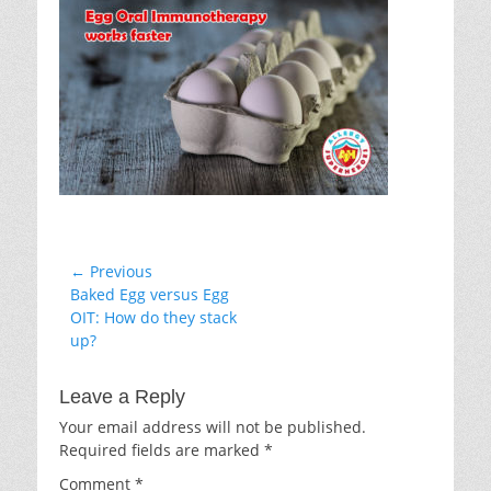
Post
← Previous
Previous
Baked Egg versus Egg
navigation
post:
OIT: How do they stack
up?
Leave a Reply
Your email address will not be published.
Required fields are marked
*
Comment
*