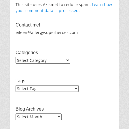
This site uses Akismet to reduce spam.
Learn how
your comment data is processed.
Contact me!
eileen@allergysuperheroes.com
Categories
Categories
Tags
Blog Archives
Blog
Archives