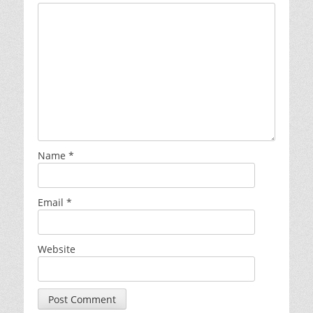
Name
*
Email
*
Website