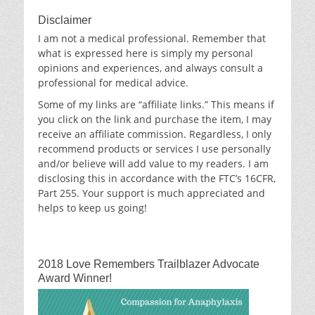
Disclaimer
I am not a medical professional. Remember that
what is expressed here is simply my personal
opinions and experiences, and always consult a
professional for medical advice.
Some of my links are “affiliate links.” This means if
you click on the link and purchase the item, I may
receive an affiliate commission. Regardless, I only
recommend products or services I use personally
and/or believe will add value to my readers. I am
disclosing this in accordance with the FTC’s 16CFR,
Part 255. Your support is much appreciated and
helps to keep us going!
2018 Love Remembers Trailblazer Advocate
Award Winner!