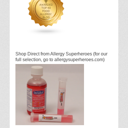
Shop Direct from Allergy Superheroes (for our
full selection, go to allergysuperheroes.com)