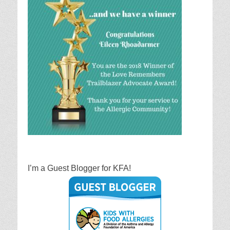
I’m a Guest Blogger for KFA!