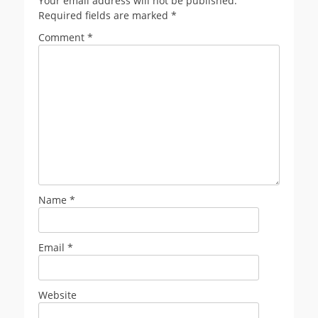
Your email address will not be published.
Required fields are marked
*
Comment
*
Name
*
Email
*
Website