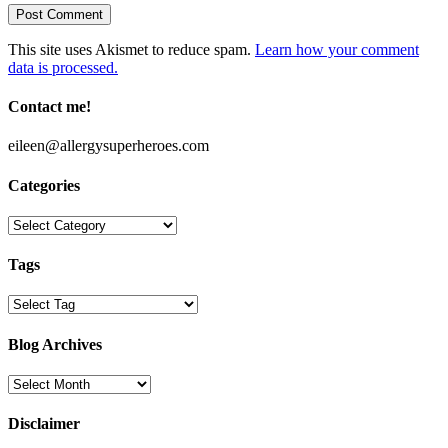
This site uses Akismet to reduce spam.
Learn how your comment
data is processed.
Contact me!
eileen@allergysuperheroes.com
Categories
Categories
Tags
Blog Archives
Blog
Archives
Disclaimer