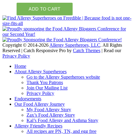
Copyright © 2014-2026
Allergy Superheroes, LLC
. All Rights
Reserved | Catch Responsive Pro by
Catch Themes
| Read our
Privacy Policy
Scroll
Home
Up
About Allergy Superheroes
Go to the Allergy Superheroes website
Thank You Patrons
Join Our Mailing List
Privacy Policy
Endorsements
Our Food Allergy Journey
My Food Allergy Story
Zax’s Food Allergy Story
Kal’s Food Allergy and Asthma Story
Allergy Friendly Recipes
All recipes are PN, TN, and egg free