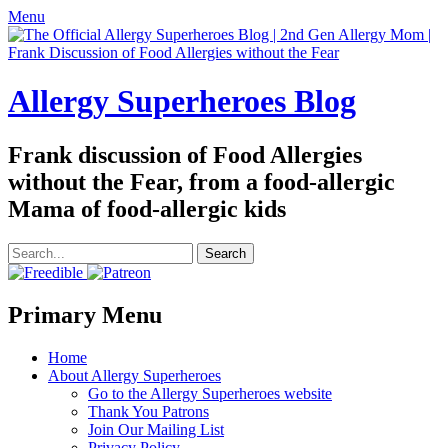
Menu
Allergy Superheroes Blog
Frank discussion of Food Allergies
without the Fear, from a food-allergic
Mama of food-allergic kids
Search
for:
Facebook
Twitter
Email
Pinterest
YouTube
Instagram
Website
Primary Menu
Skip
Home
to
About Allergy Superheroes
content
Go to the Allergy Superheroes website
Thank You Patrons
Join Our Mailing List
Privacy Policy