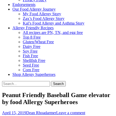
Endorsements
Our Food Allergy Journey
My Food Allergy Story
Zax’s Food Allergy Story
Kal’s Food Allergy and Asthma Story
Allergy Friendly Recipes
All recipes are PN, TN, and egg free
Top 8 Free
Gluten/Wheat Free
Dairy Free
Soy Free
Fish Free
Shellfish Free
Seed Free
Corn Free
Shop Allergy Superheroes
Search
Search
for:
Peanut Friendly Baseball Game elevator
by food Allergy Superheroes
Posted
Author
April 15, 2019
Dean Rhoadarmer
Leave a comment