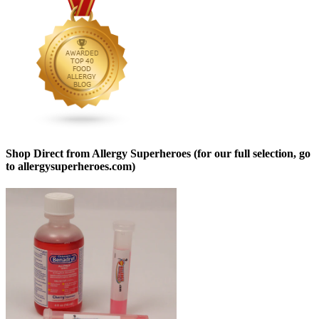
Shop Direct from Allergy Superheroes (for our full selection, go
to allergysuperheroes.com)