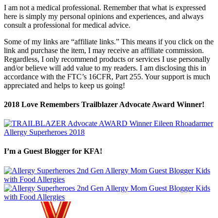
I am not a medical professional. Remember that what is expressed
here is simply my personal opinions and experiences, and always
consult a professional for medical advice.
Some of my links are “affiliate links.” This means if you click on the
link and purchase the item, I may receive an affiliate commission.
Regardless, I only recommend products or services I use personally
and/or believe will add value to my readers. I am disclosing this in
accordance with the FTC’s 16CFR, Part 255. Your support is much
appreciated and helps to keep us going!
2018 Love Remembers Trailblazer Advocate Award Winner!
I’m a Guest Blogger for KFA!