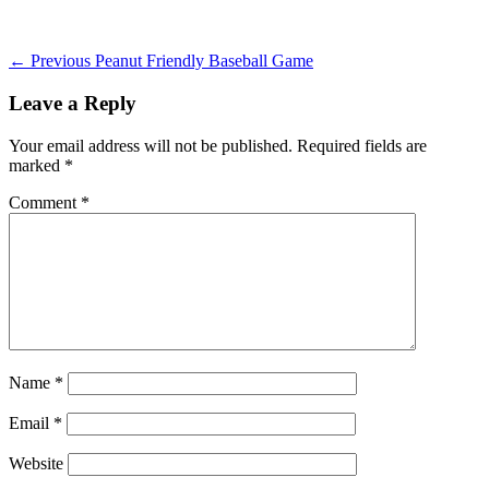
on
Post
Previous
← Previous
Peanut Friendly Baseball Game
post:
navigation
Leave a Reply
Your email address will not be published.
Required fields are
marked
*
Comment
*
Name
*
Email
*
Website