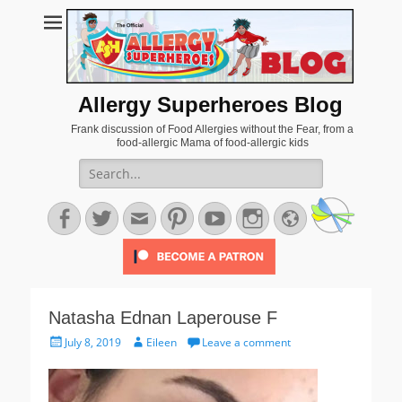
Allergy Superheroes Blog
Frank discussion of Food Allergies without the Fear, from a
food-allergic Mama of food-allergic kids
Search
for:
Facebook
Twitter
Email
Pinterest
YouTube
Instagram
Website
Natasha Ednan Laperouse F
Posted
Author
July 8, 2019
Eileen
Leave a comment
on