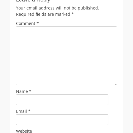
Your email address will not be published.
Required fields are marked
*
Comment
*
Name
*
Email
*
Website