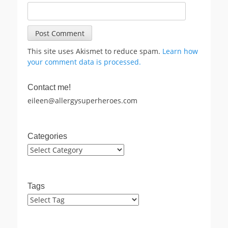
This site uses Akismet to reduce spam.
Learn how
your comment data is processed.
Contact me!
eileen@allergysuperheroes.com
Categories
Categories
Tags