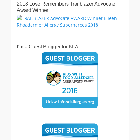
2018 Love Remembers Trailblazer Advocate
Award Winner!
I’m a Guest Blogger for KFA!