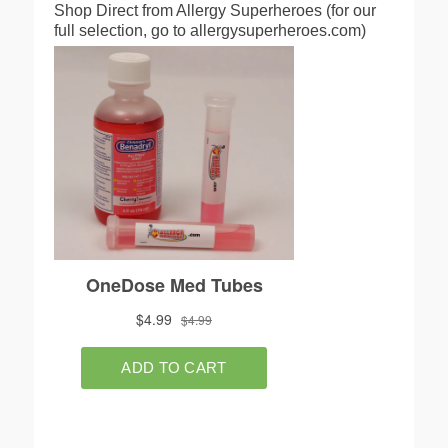
Shop Direct from Allergy Superheroes (for our
full selection, go to allergysuperheroes.com)