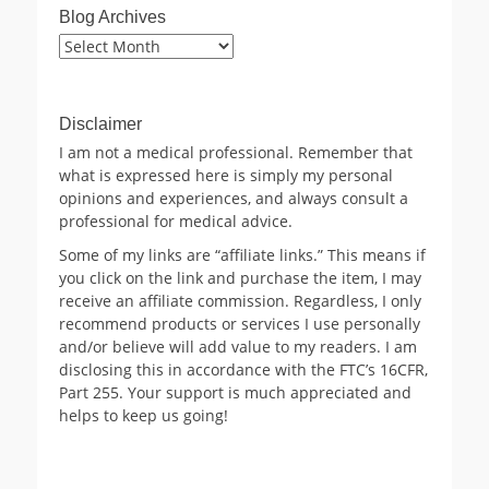
Blog Archives
Blog
Archives
Disclaimer
I am not a medical professional. Remember that
what is expressed here is simply my personal
opinions and experiences, and always consult a
professional for medical advice.
Some of my links are “affiliate links.” This means if
you click on the link and purchase the item, I may
receive an affiliate commission. Regardless, I only
recommend products or services I use personally
and/or believe will add value to my readers. I am
disclosing this in accordance with the FTC’s 16CFR,
Part 255. Your support is much appreciated and
helps to keep us going!