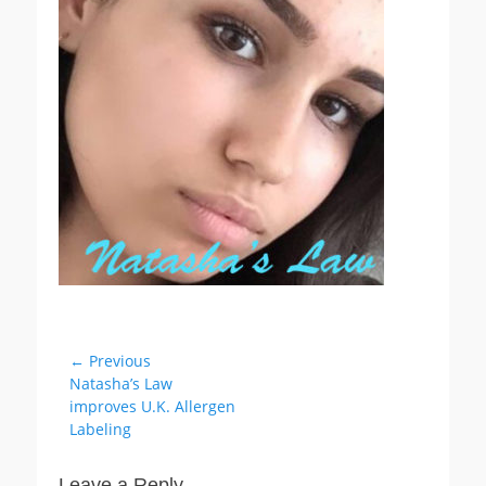
Post
← Previous
Previous
Natasha’s Law
navigation
post:
improves U.K. Allergen
Labeling
Leave a Reply