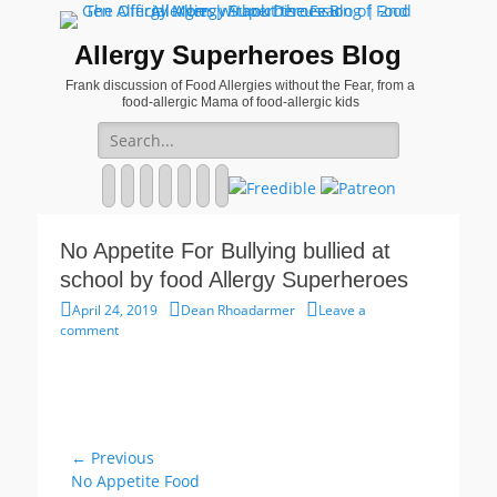
Allergy Superheroes Blog
Frank discussion of Food Allergies without the Fear, from a
food-allergic Mama of food-allergic kids
Search
for:
Facebook
Twitter
Email
Pinterest
YouTube
Instagram
Website
No Appetite For Bullying bullied at
school by food Allergy Superheroes
Posted
Author
April 24, 2019
Dean Rhoadarmer
Leave a
on
comment
Post
← Previous
Previous
No Appetite Food
navigation