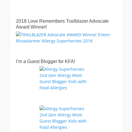
2018 Love Remembers Trailblazer Advocate
Award Winner!
I’m a Guest Blogger for KFA!