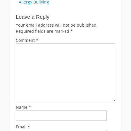
post:
Allergy Bullying
Leave a Reply
Your email address will not be published.
Required fields are marked
*
Comment
*
Name
*
Email
*