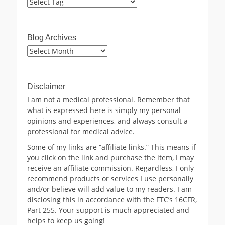
Blog Archives
Blog
Archives
Disclaimer
I am not a medical professional. Remember that
what is expressed here is simply my personal
opinions and experiences, and always consult a
professional for medical advice.
Some of my links are “affiliate links.” This means if
you click on the link and purchase the item, I may
receive an affiliate commission. Regardless, I only
recommend products or services I use personally
and/or believe will add value to my readers. I am
disclosing this in accordance with the FTC’s 16CFR,
Part 255. Your support is much appreciated and
helps to keep us going!