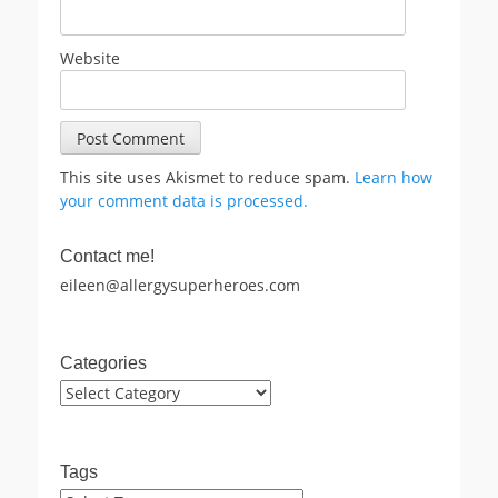
Website
This site uses Akismet to reduce spam.
Learn how
your comment data is processed.
Contact me!
eileen@allergysuperheroes.com
Categories
Categories
Tags