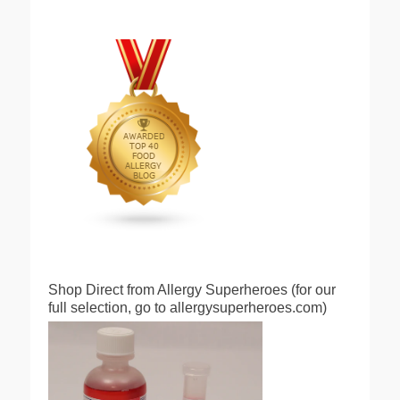
Shop Direct from Allergy Superheroes (for our
full selection, go to allergysuperheroes.com)