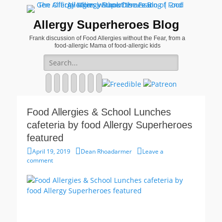
Allergy Superheroes Blog
Frank discussion of Food Allergies without the Fear, from a
food-allergic Mama of food-allergic kids
Search
for:
Facebook
Twitter
Email
Pinterest
YouTube
Instagram
Website
Food Allergies & School Lunches
cafeteria by food Allergy Superheroes
featured
Posted
Author
April 19, 2019
Dean Rhoadarmer
Leave a
on
comment