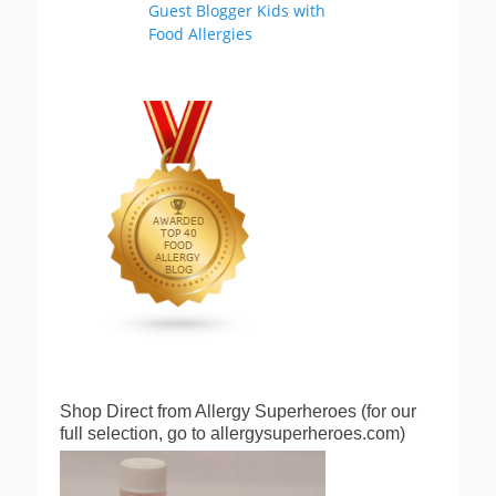
Shop Direct from Allergy Superheroes (for our
full selection, go to allergysuperheroes.com)