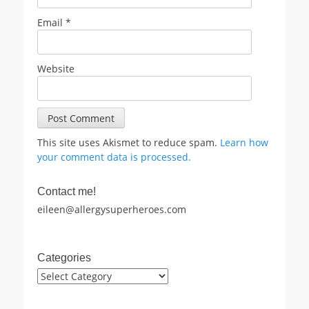
Email
*
Website
This site uses Akismet to reduce spam.
Learn how
your comment data is processed.
Contact me!
eileen@allergysuperheroes.com
Categories
Categories