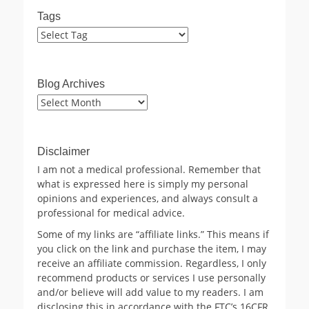
Tags
Blog Archives
Blog
Archives
Disclaimer
I am not a medical professional. Remember that
what is expressed here is simply my personal
opinions and experiences, and always consult a
professional for medical advice.
Some of my links are “affiliate links.” This means if
you click on the link and purchase the item, I may
receive an affiliate commission. Regardless, I only
recommend products or services I use personally
and/or believe will add value to my readers. I am
disclosing this in accordance with the FTC’s 16CFR,