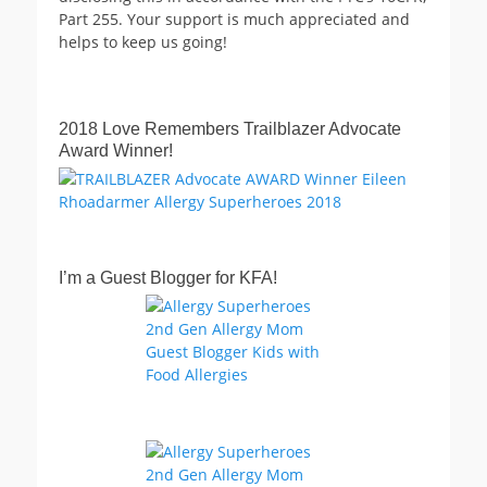
Part 255. Your support is much appreciated and
helps to keep us going!
2018 Love Remembers Trailblazer Advocate
Award Winner!
I’m a Guest Blogger for KFA!