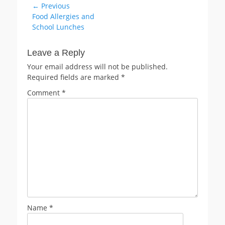
Post
← Previous
Previous
Food Allergies and
navigation
post:
School Lunches
Leave a Reply
Your email address will not be published.
Required fields are marked
*
Comment
*
Name
*