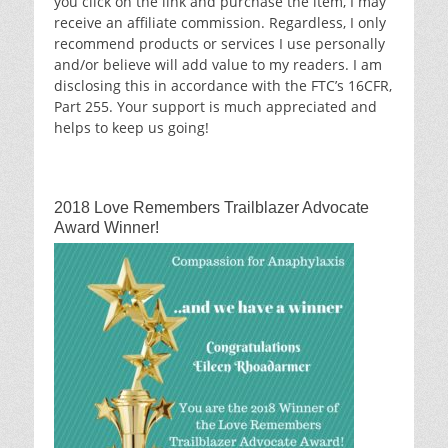
you click on the link and purchase the item, I may
receive an affiliate commission. Regardless, I only
recommend products or services I use personally
and/or believe will add value to my readers. I am
disclosing this in accordance with the FTC’s 16CFR,
Part 255. Your support is much appreciated and
helps to keep us going!
2018 Love Remembers Trailblazer Advocate
Award Winner!