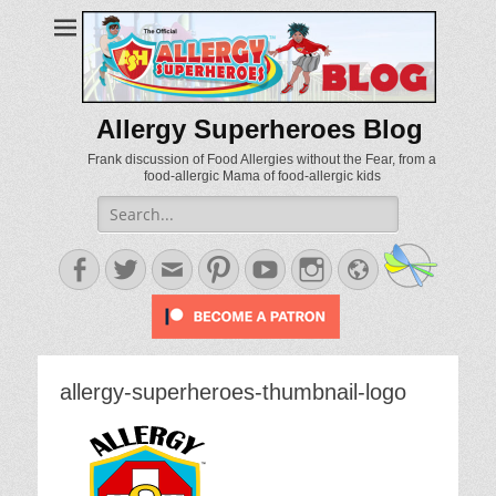
Allergy Superheroes Blog
Frank discussion of Food Allergies without the Fear, from a
food-allergic Mama of food-allergic kids
Search
for:
Facebook
Twitter
Email
Pinterest
YouTube
Instagram
Website
allergy-superheroes-thumbnail-logo