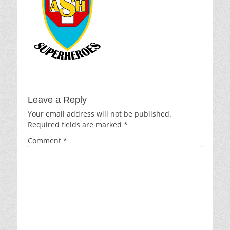
Leave a Reply
Your email address will not be published.
Required fields are marked
*
Comment
*