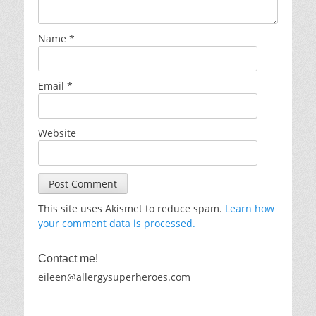
Name
*
Email
*
Website
This site uses Akismet to reduce spam.
Learn how
your comment data is processed.
Contact me!
eileen@allergysuperheroes.com