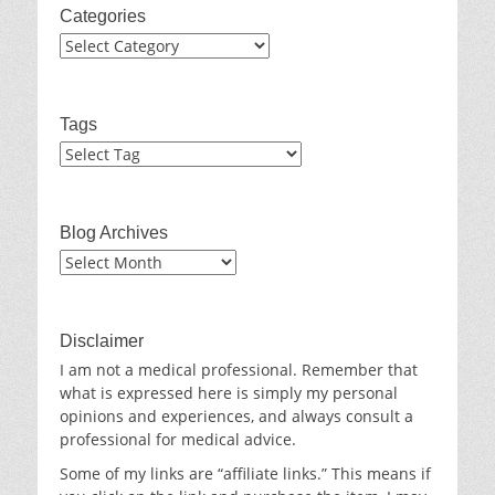
Categories
Categories
Tags
Blog Archives
Blog
Archives
Disclaimer
I am not a medical professional. Remember that
what is expressed here is simply my personal
opinions and experiences, and always consult a
professional for medical advice.
Some of my links are “affiliate links.” This means if