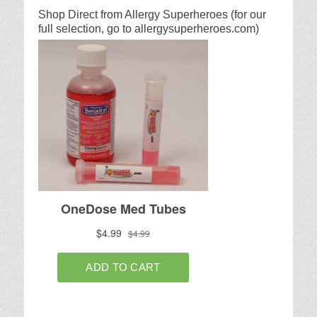
Shop Direct from Allergy Superheroes (for our
full selection, go to allergysuperheroes.com)