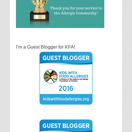
I’m a Guest Blogger for KFA!