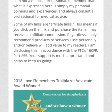
I am not a medical professional. Remember that
what is expressed here is simply my personal
opinions and experiences, and always consult a
professional for medical advice.
Some of my links are “affiliate links.” This means if
you click on the link and purchase the item, I may
receive an affiliate commission. Regardless, I only
recommend products or services I use personally
and/or believe will add value to my readers. I am
disclosing this in accordance with the FTC’s 16CFR,
Part 255. Your support is much appreciated and
helps to keep us going!
2018 Love Remembers Trailblazer Advocate
Award Winner!