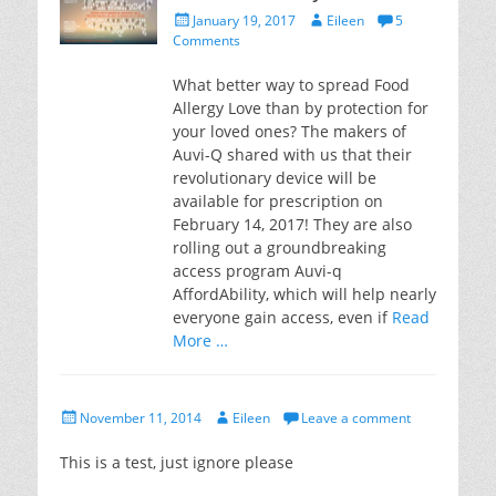
Posted
Author
January 19, 2017
Eileen
5
on
Comments
What better way to spread Food
Allergy Love than by protection for
your loved ones? The makers of
Auvi-Q shared with us that their
revolutionary device will be
available for prescription on
February 14, 2017! They are also
rolling out a groundbreaking
access program Auvi-q
AffordAbility, which will help nearly
everyone gain access, even if
Read
More …
Posted
Author
November 11, 2014
Eileen
Leave a comment
on
This is a test, just ignore please