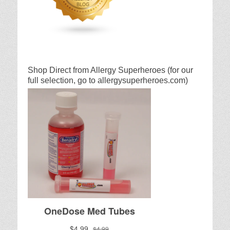
Shop Direct from Allergy Superheroes (for our
full selection, go to allergysuperheroes.com)