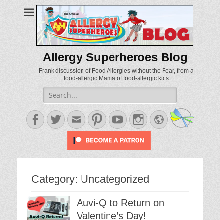
Allergy Superheroes Blog
Frank discussion of Food Allergies without the Fear, from a
food-allergic Mama of food-allergic kids
Search
for:
Facebook
Twitter
Email
Pinterest
YouTube
Instagram
Website
Category:
Uncategorized
Auvi-Q to Return on
Valentine’s Day!