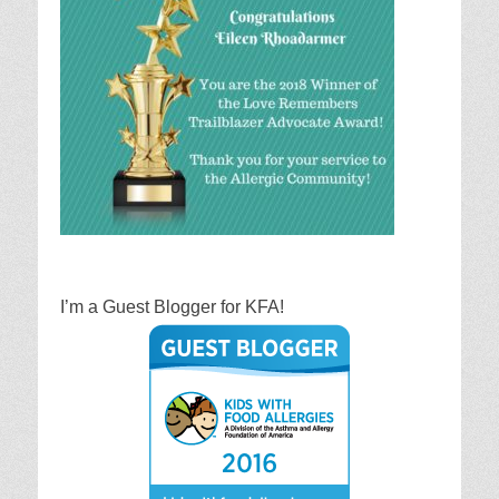
I’m a Guest Blogger for KFA!