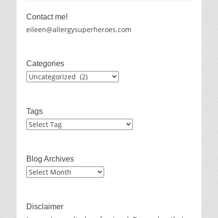
Contact me!
eileen@allergysuperheroes.com
Categories
Categories
Tags
Blog Archives
Blog
Archives
Disclaimer