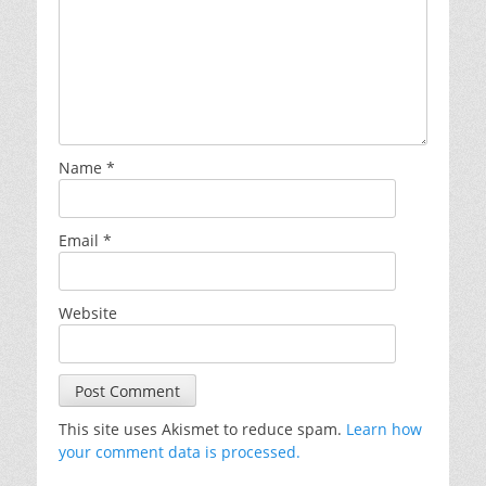
Name
*
Email
*
Website
This site uses Akismet to reduce spam.
Learn how
your comment data is processed.