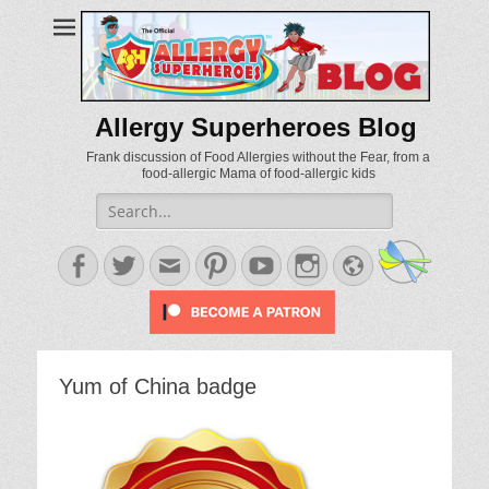
Allergy Superheroes Blog
Frank discussion of Food Allergies without the Fear, from a
food-allergic Mama of food-allergic kids
Search
for:
Facebook
Twitter
Email
Pinterest
YouTube
Instagram
Website
Yum of China badge