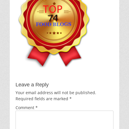
Leave a Reply
Your email address will not be published.
Required fields are marked
*
Comment
*