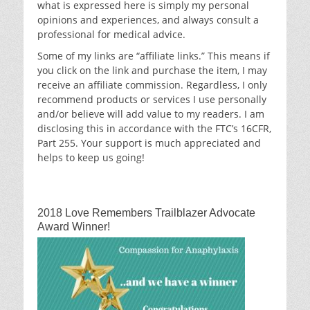
what is expressed here is simply my personal
opinions and experiences, and always consult a
professional for medical advice.
Some of my links are “affiliate links.” This means if
you click on the link and purchase the item, I may
receive an affiliate commission. Regardless, I only
recommend products or services I use personally
and/or believe will add value to my readers. I am
disclosing this in accordance with the FTC’s 16CFR,
Part 255. Your support is much appreciated and
helps to keep us going!
2018 Love Remembers Trailblazer Advocate
Award Winner!