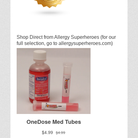
Shop Direct from Allergy Superheroes (for our
full selection, go to allergysuperheroes.com)