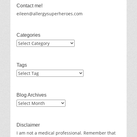
Contact me!
eileen@allergysuperheroes.com
Categories
Categories
Tags
Blog Archives
Blog
Archives
Disclaimer
I am not a medical professional. Remember that