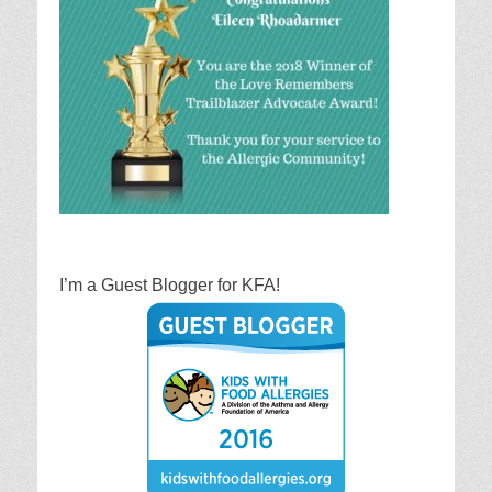
I’m a Guest Blogger for KFA!