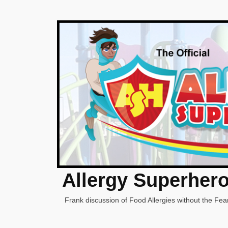
Allergy Superher
Frank discussion of Food Allergies without the Fear