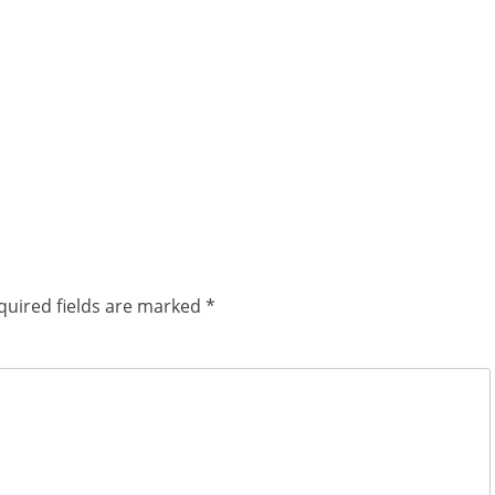
quired fields are marked
*