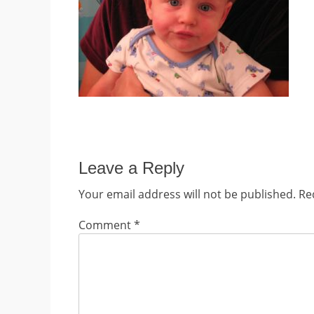
Leave a Reply
Your email address will not be published.
Re
Comment
*