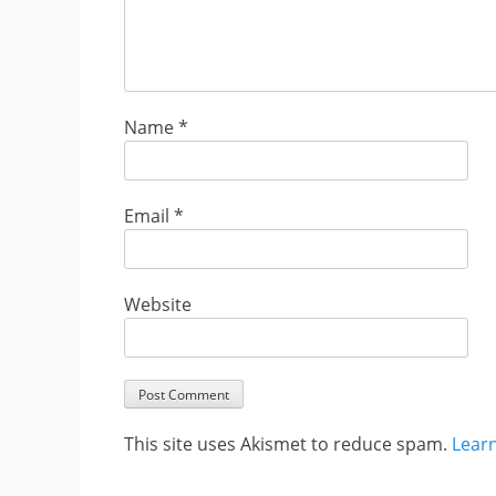
Name
*
Email
*
Website
This site uses Akismet to reduce spam.
Lear