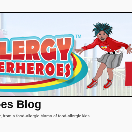
oes Blog
, from a food-allergic Mama of food-allergic kids