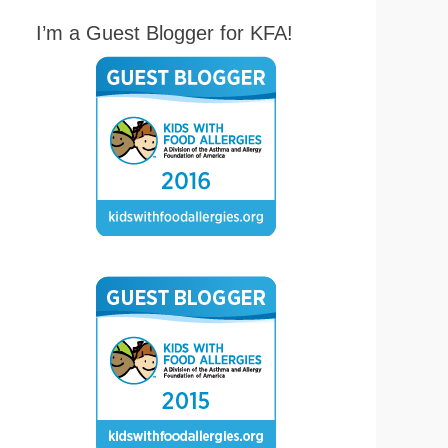
I’m a Guest Blogger for KFA!