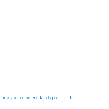
n how your comment data is processed.