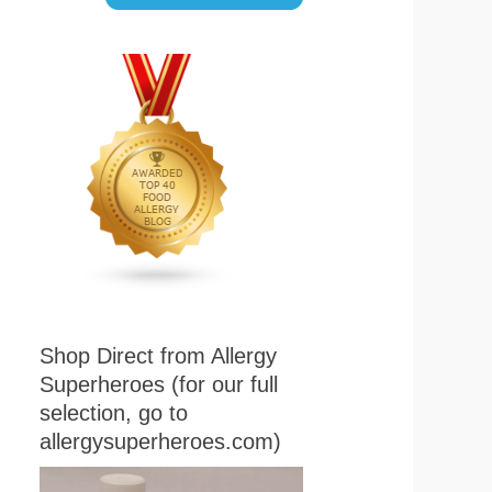
Shop Direct from Allergy
Superheroes (for our full
selection, go to
allergysuperheroes.com)