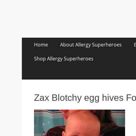
Skip
Primary Menu
Home
About Allergy Superheroes
to
content
Shop Allergy Superheroes
Zax Blotchy egg hives F