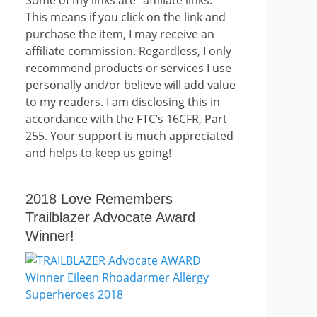
This means if you click on the link and
purchase the item, I may receive an
affiliate commission. Regardless, I only
recommend products or services I use
personally and/or believe will add value
to my readers. I am disclosing this in
accordance with the FTC’s 16CFR, Part
255. Your support is much appreciated
and helps to keep us going!
2018 Love Remembers
Trailblazer Advocate Award
Winner!