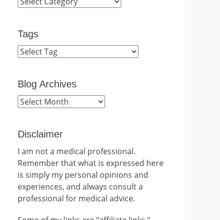
Categories
Tags
Blog Archives
Blog
Archives
Disclaimer
I am not a medical professional.
Remember that what is expressed here
is simply my personal opinions and
experiences, and always consult a
professional for medical advice.
Some of my links are “affiliate links.”