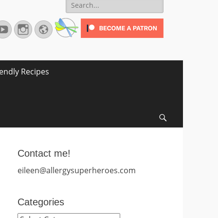
Search
for:
terest
YouTube
Instagram
Website
iendly Recipes
Search
Contact me!
eileen@allergysuperheroes.com
Categories