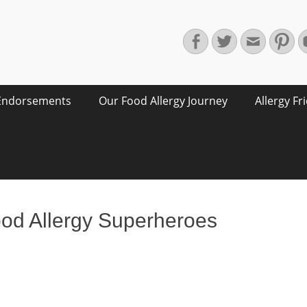
Facebook
Twitter
Email
Pin
Endorsements
Our Food Allergy Journey
Allergy Fr
ood Allergy Superheroes