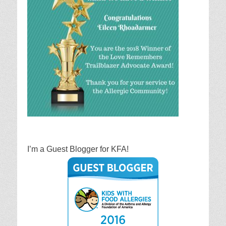
I’m a Guest Blogger for KFA!