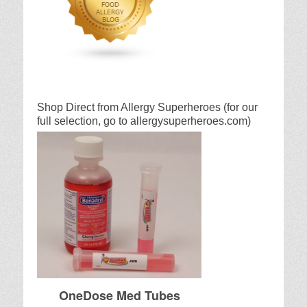
Shop Direct from Allergy Superheroes (for our
full selection, go to allergysuperheroes.com)