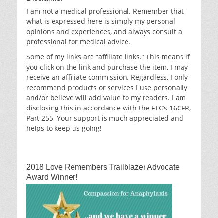
I am not a medical professional. Remember that
what is expressed here is simply my personal
opinions and experiences, and always consult a
professional for medical advice.
Some of my links are “affiliate links.” This means if
you click on the link and purchase the item, I may
receive an affiliate commission. Regardless, I only
recommend products or services I use personally
and/or believe will add value to my readers. I am
disclosing this in accordance with the FTC’s 16CFR,
Part 255. Your support is much appreciated and
helps to keep us going!
2018 Love Remembers Trailblazer Advocate
Award Winner!