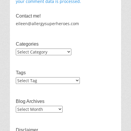
your comment data is processed.
Contact me!
eileen@allergysuperheroes.com
Categories
Categories
Tags
Blog Archives
Blog
Archives
Disclaimer