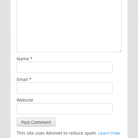
Name
*
Email
*
Website
This site uses Akismet to reduce spam.
Learn how