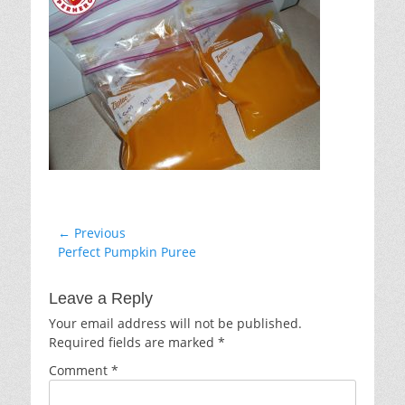
Post
← Previous
Previous
Perfect Pumpkin Puree
navigation
post:
Leave a Reply
Your email address will not be published.
Required fields are marked
*
Comment
*