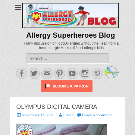
Allergy Superheroes Blog
Frank discussion of Food Allergies without the Fear, from a
food-allergic Mama of food-allergic kids
Search
for:
Facebook
Twitter
Email
Pinterest
YouTube
Instagram
Website
OLYMPUS DIGITAL CAMERA
Posted
Author
November 16, 2021
Eileen
Leave a comment
on