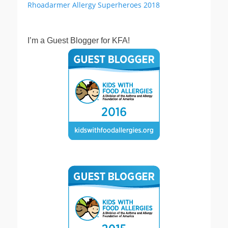
I’m a Guest Blogger for KFA!