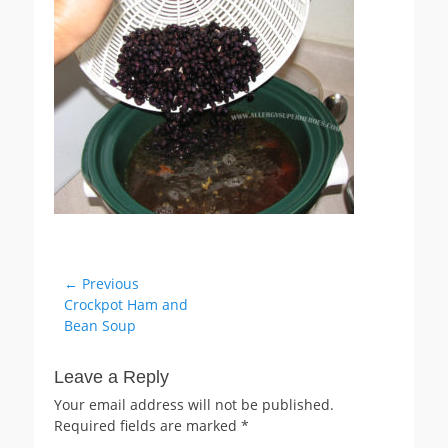
Post
← Previous
Previous
Crockpot Ham and
navigation
post:
Bean Soup
Leave a Reply
Your email address will not be published.
Required fields are marked
*