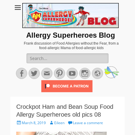
Allergy Superheroes Blog
Frank discussion of Food Allergies without the Fear, from a
food-allergic Mama of food-allergic kids
Search
for:
Facebook
Twitter
Email
Pinterest
YouTube
Instagram
Website
Crockpot Ham and Bean Soup Food
Allergy Superheroes old pics 08
Posted
Author
March 8, 2019
Eileen
Leave a comment
on