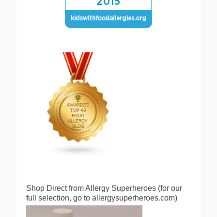
Shop Direct from Allergy Superheroes (for our
full selection, go to allergysuperheroes.com)