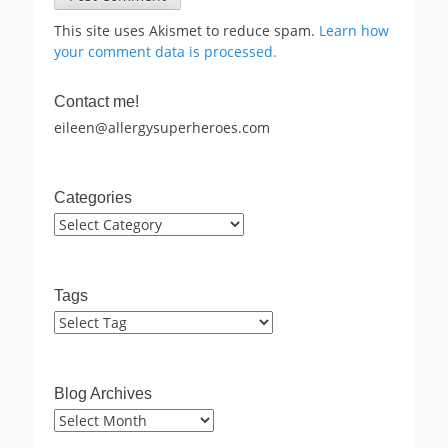
This site uses Akismet to reduce spam.
Learn how
your comment data is processed.
Contact me!
eileen@allergysuperheroes.com
Categories
Categories
Tags
Blog Archives
Blog
Archives