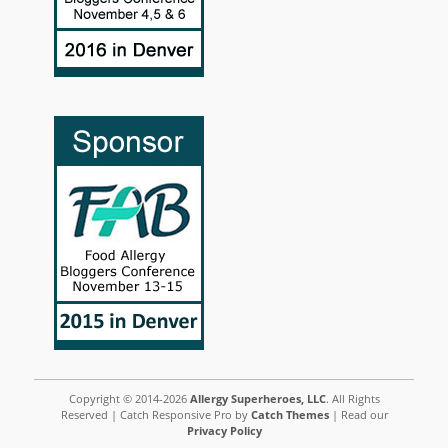
Copyright © 2014-2026
Allergy Superheroes, LLC
. All Rights
Reserved | Catch Responsive Pro by
Catch Themes
| Read our
Privacy Policy