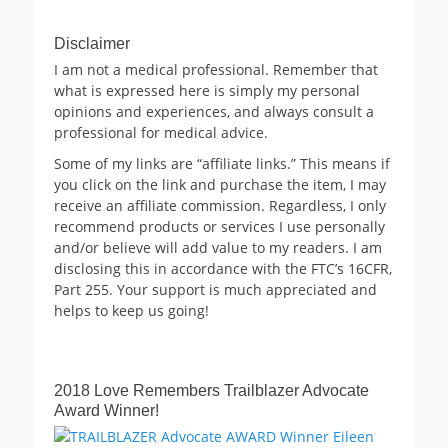
Disclaimer
I am not a medical professional. Remember that
what is expressed here is simply my personal
opinions and experiences, and always consult a
professional for medical advice.
Some of my links are “affiliate links.” This means if
you click on the link and purchase the item, I may
receive an affiliate commission. Regardless, I only
recommend products or services I use personally
and/or believe will add value to my readers. I am
disclosing this in accordance with the FTC’s 16CFR,
Part 255. Your support is much appreciated and
helps to keep us going!
2018 Love Remembers Trailblazer Advocate
Award Winner!