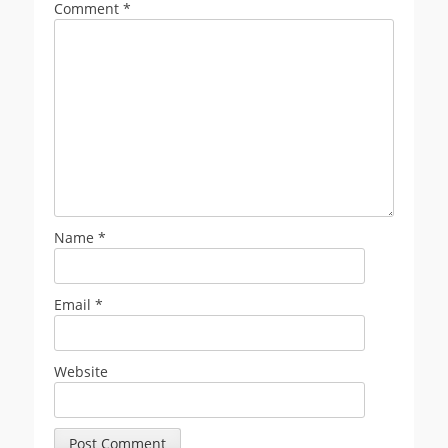
Comment
*
Name
*
Email
*
Website