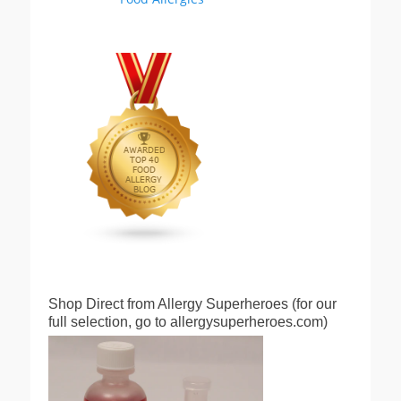
Shop Direct from Allergy Superheroes (for our
full selection, go to allergysuperheroes.com)