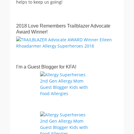
helps to keep us going!
2018 Love Remembers Trailblazer Advocate
Award Winner!
I’m a Guest Blogger for KFA!