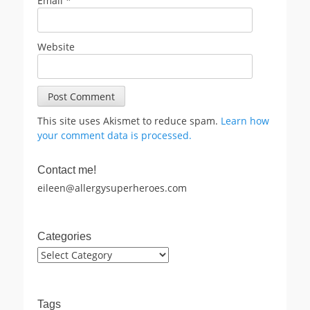
Email
*
Website
This site uses Akismet to reduce spam.
Learn how
your comment data is processed.
Contact me!
eileen@allergysuperheroes.com
Categories
Categories
Tags