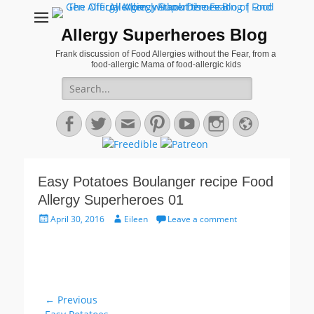
Allergy Superheroes Blog
Frank discussion of Food Allergies without the Fear, from a
food-allergic Mama of food-allergic kids
Search
for:
Facebook
Twitter
Email
Pinterest
YouTube
Instagram
Website
Easy Potatoes Boulanger recipe Food
Allergy Superheroes 01
Posted
Author
April 30, 2016
Eileen
Leave a comment
on
Post
← Previous
Previous