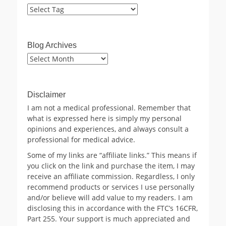
Blog Archives
Blog
Archives
Disclaimer
I am not a medical professional. Remember that
what is expressed here is simply my personal
opinions and experiences, and always consult a
professional for medical advice.
Some of my links are “affiliate links.” This means if
you click on the link and purchase the item, I may
receive an affiliate commission. Regardless, I only
recommend products or services I use personally
and/or believe will add value to my readers. I am
disclosing this in accordance with the FTC’s 16CFR,
Part 255. Your support is much appreciated and