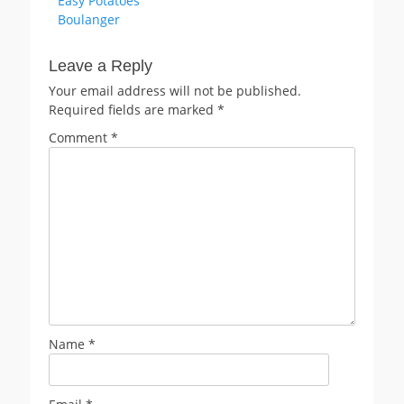
Easy Potatoes
navigation
post:
Boulanger
Leave a Reply
Your email address will not be published.
Required fields are marked
*
Comment
*
Name
*