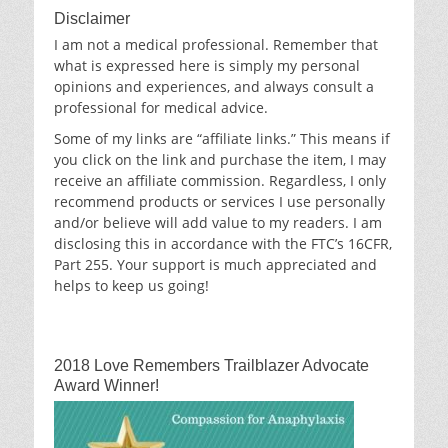
Disclaimer
I am not a medical professional. Remember that
what is expressed here is simply my personal
opinions and experiences, and always consult a
professional for medical advice.
Some of my links are “affiliate links.” This means if
you click on the link and purchase the item, I may
receive an affiliate commission. Regardless, I only
recommend products or services I use personally
and/or believe will add value to my readers. I am
disclosing this in accordance with the FTC’s 16CFR,
Part 255. Your support is much appreciated and
helps to keep us going!
2018 Love Remembers Trailblazer Advocate
Award Winner!