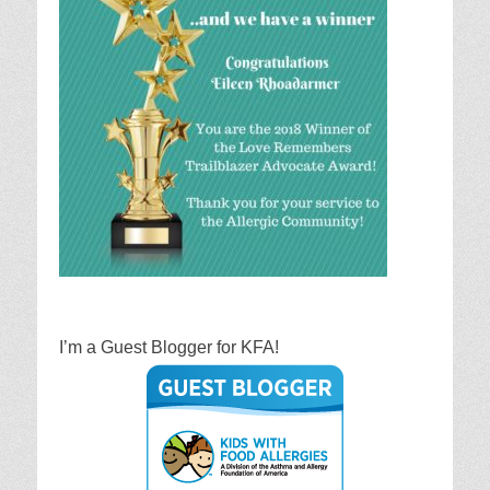
I’m a Guest Blogger for KFA!