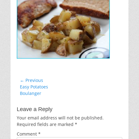
Post
← Previous
Previous
Easy Potatoes
navigation
post:
Boulanger
Leave a Reply
Your email address will not be published.
Required fields are marked
*
Comment
*