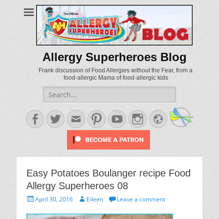
Allergy Superheroes Blog
Frank discussion of Food Allergies without the Fear, from a
food-allergic Mama of food-allergic kids
Search
for:
Facebook
Twitter
Email
Pinterest
YouTube
Instagram
Website
Easy Potatoes Boulanger recipe Food
Allergy Superheroes 08
Posted
Author
April 30, 2016
Eileen
Leave a comment
on