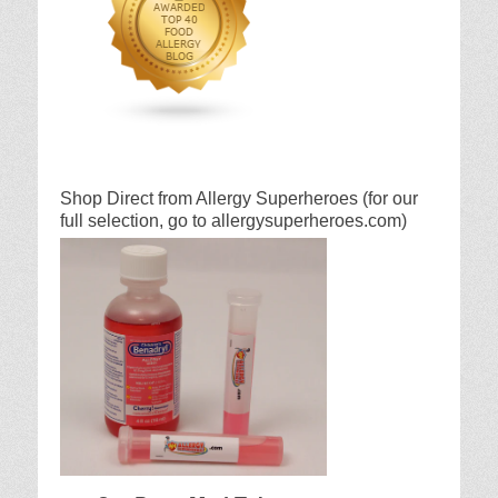
Shop Direct from Allergy Superheroes (for our
full selection, go to allergysuperheroes.com)