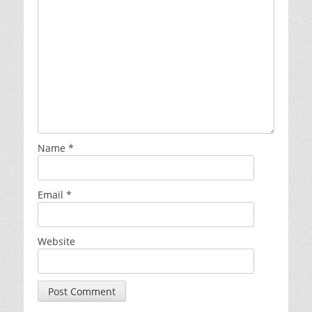
Name
*
Email
*
Website