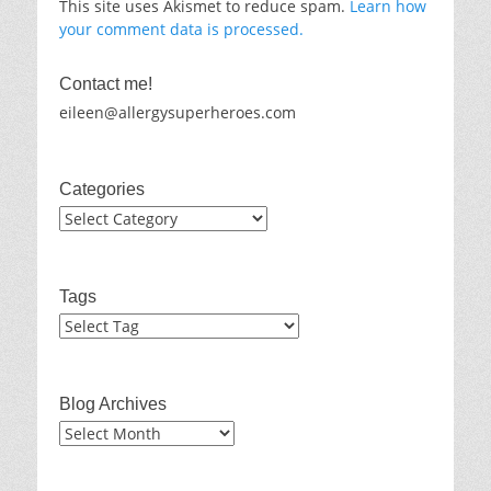
This site uses Akismet to reduce spam.
Learn how
your comment data is processed.
Contact me!
eileen@allergysuperheroes.com
Categories
Categories
Tags
Blog Archives
Blog
Archives