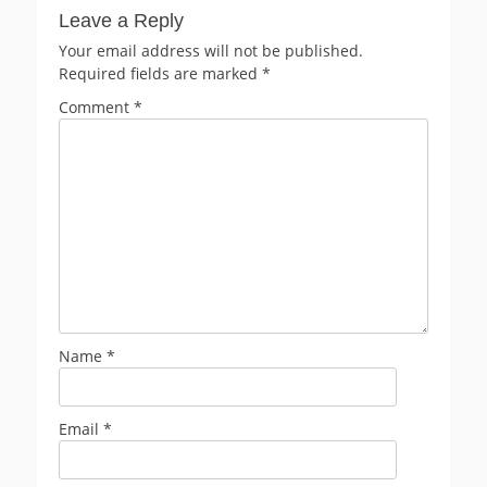
Leave a Reply
Your email address will not be published.
Required fields are marked
*
Comment
*
Name
*
Email
*