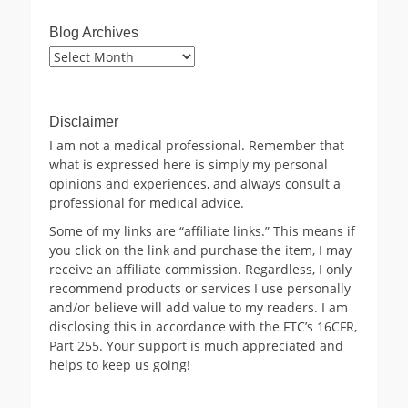
Blog Archives
Blog
Archives
Disclaimer
I am not a medical professional. Remember that
what is expressed here is simply my personal
opinions and experiences, and always consult a
professional for medical advice.
Some of my links are “affiliate links.” This means if
you click on the link and purchase the item, I may
receive an affiliate commission. Regardless, I only
recommend products or services I use personally
and/or believe will add value to my readers. I am
disclosing this in accordance with the FTC’s 16CFR,
Part 255. Your support is much appreciated and
helps to keep us going!