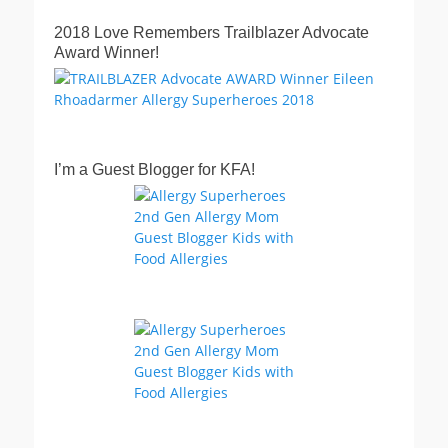
2018 Love Remembers Trailblazer Advocate
Award Winner!
I’m a Guest Blogger for KFA!