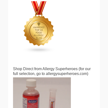
Shop Direct from Allergy Superheroes (for our
full selection, go to allergysuperheroes.com)