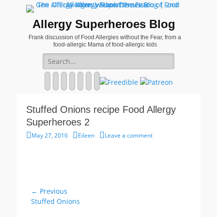
Allergy Superheroes Blog
Frank discussion of Food Allergies without the Fear, from a
food-allergic Mama of food-allergic kids
Search
for:
Facebook
Twitter
Email
Pinterest
YouTube
Instagram
Website
Stuffed Onions recipe Food Allergy
Superheroes 2
Posted
Author
May 27, 2016
Eileen
Leave a comment
on
Post
← Previous
Previous
Stuffed Onions
navigation
post: