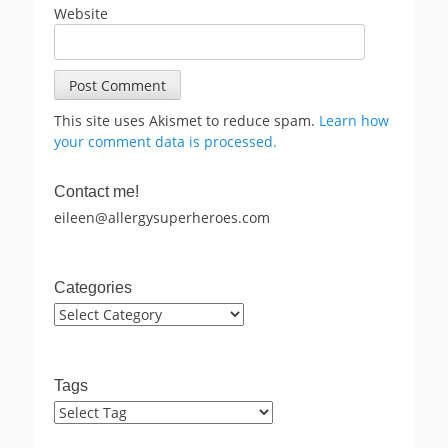
Website
This site uses Akismet to reduce spam.
Learn how
your comment data is processed.
Contact me!
eileen@allergysuperheroes.com
Categories
Categories
Tags