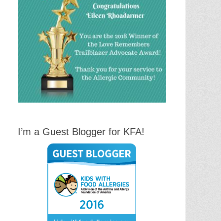
I’m a Guest Blogger for KFA!