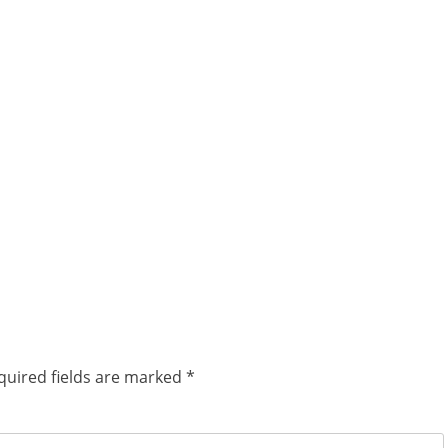
quired fields are marked
*