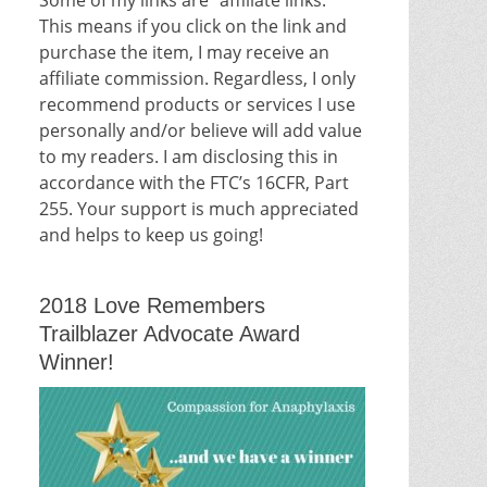
This means if you click on the link and
purchase the item, I may receive an
affiliate commission. Regardless, I only
recommend products or services I use
personally and/or believe will add value
to my readers. I am disclosing this in
accordance with the FTC’s 16CFR, Part
255. Your support is much appreciated
and helps to keep us going!
2018 Love Remembers
Trailblazer Advocate Award
Winner!