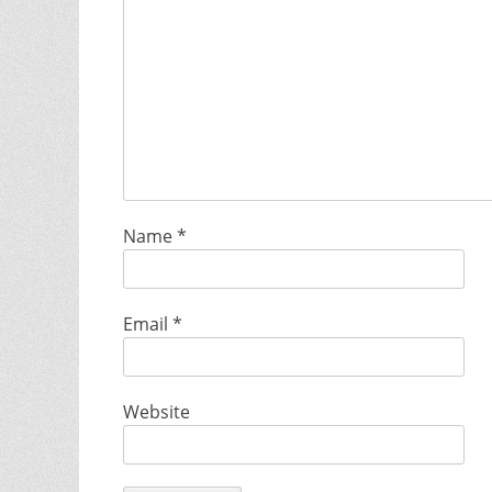
Name
*
Email
*
Website