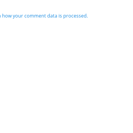
n how your comment data is processed.