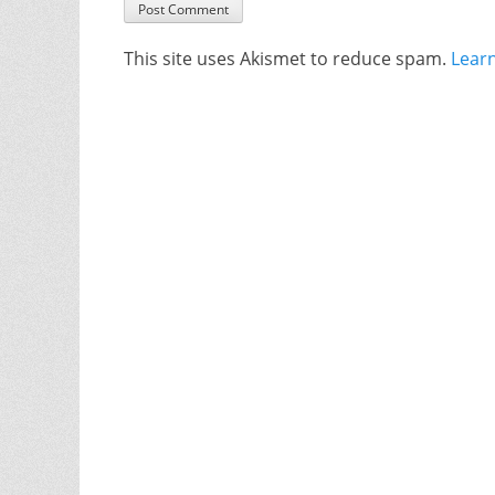
This site uses Akismet to reduce spam.
Lear