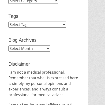
Categories
Tags
Blog Archives
Blog
Archives
Disclaimer
I am not a medical professional.
Remember that what is expressed here
is simply my personal opinions and
experiences, and always consult a
professional for medical advice.
Some of my links are “affiliate links.”