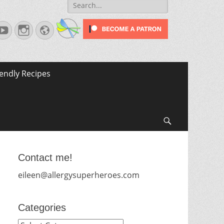
Search
for:
terest
YouTube
Instagram
Website
iendly Recipes
Search
Contact me!
eileen@allergysuperheroes.com
Categories