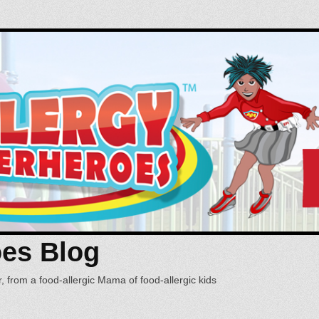
oes Blog
, from a food-allergic Mama of food-allergic kids