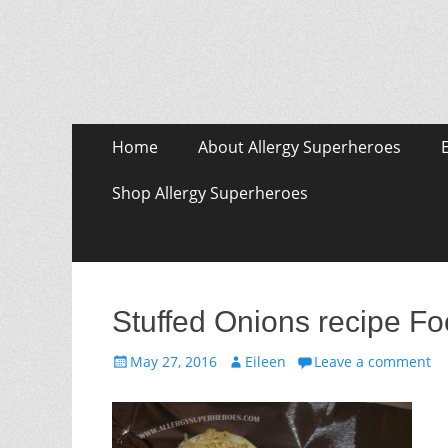
Skip
Primary Menu
Home
About Allergy Superheroes
to
content
Shop Allergy Superheroes
Stuffed Onions recipe Fo
Posted
Author
May 27, 2016
Eileen
Leave a comment
on