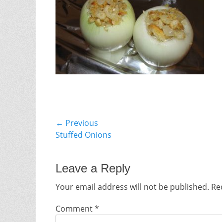
Post
← Previous
Previous
Stuffed Onions
navigation
post:
Leave a Reply
Your email address will not be published.
Re
Comment
*