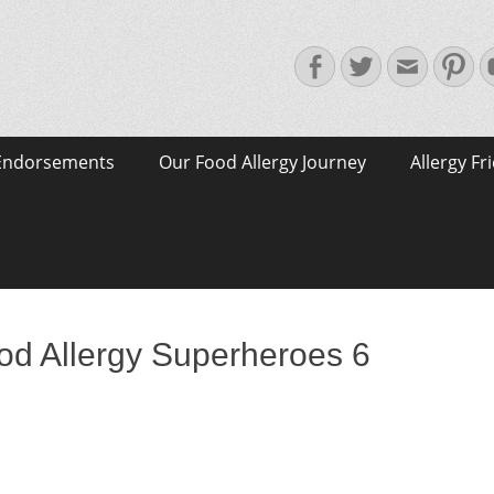
Facebook
Twitter
Email
Pin
Endorsements
Our Food Allergy Journey
Allergy Fr
od Allergy Superheroes 6