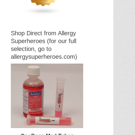
Shop Direct from Allergy
Superheroes (for our full
selection, go to
allergysuperheroes.com)