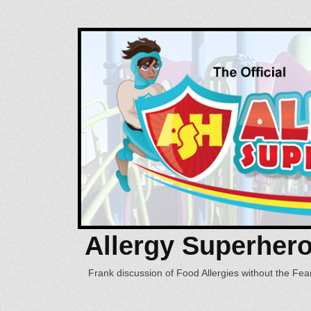
Allergy Superher
Frank discussion of Food Allergies without the Fear